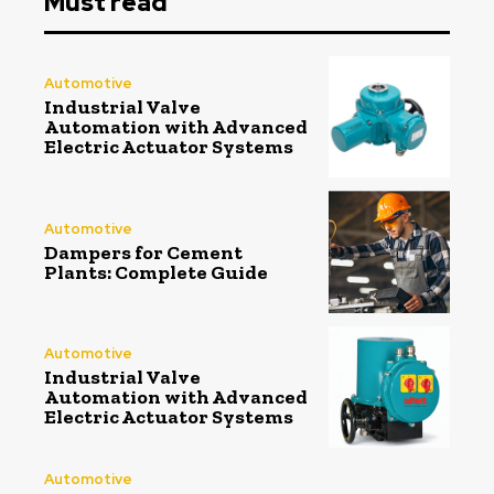
Must read
Automotive
Industrial Valve
Automation with Advanced
Electric Actuator Systems
Automotive
Dampers for Cement
Plants: Complete Guide
Automotive
Industrial Valve
Automation with Advanced
Electric Actuator Systems
Automotive