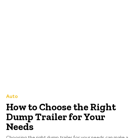
Auto
How to Choose the Right
Dump Trailer for Your
Needs
Choosing the right dump trailer for your needs can make a