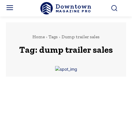
Downtown
MAGAZINE PRO
Home
Tags
Dump trailer sales
Tag:
dump trailer sales