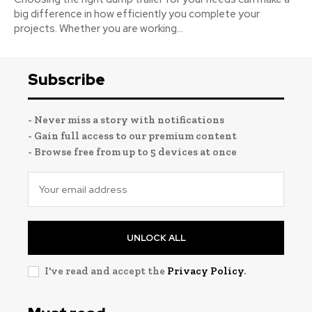
big difference in how efficiently you complete your
projects. Whether you are working...
Subscribe
- Never miss a story with notifications
- Gain full access to our premium content
- Browse free from up to 5 devices at once
UNLOCK ALL
I've read and accept the
Privacy Policy
.