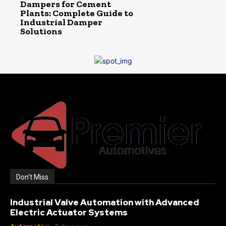
Dampers for Cement
Plants: Complete Guide to
Industrial Damper
Solutions
Don't Miss
Industrial Valve Automation with Advanced
Electric Actuator Systems