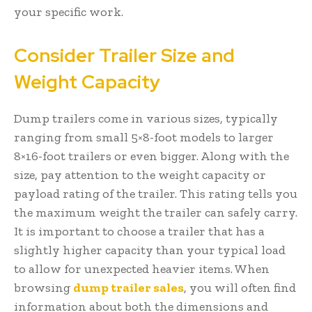
your specific work.
Consider Trailer Size and
Weight Capacity
Dump trailers come in various sizes, typically
ranging from small 5×8-foot models to larger
8×16-foot trailers or even bigger. Along with the
size, pay attention to the weight capacity or
payload rating of the trailer. This rating tells you
the maximum weight the trailer can safely carry.
It is important to choose a trailer that has a
slightly higher capacity than your typical load
to allow for unexpected heavier items. When
browsing
dump trailer sales
, you will often find
information about both the dimensions and