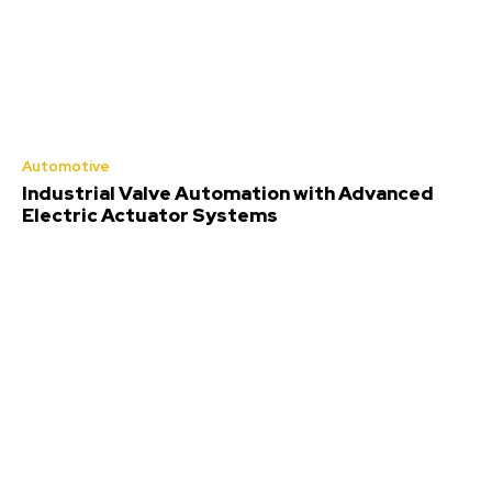
Automotive
Industrial Valve Automation with Advanced
Electric Actuator Systems