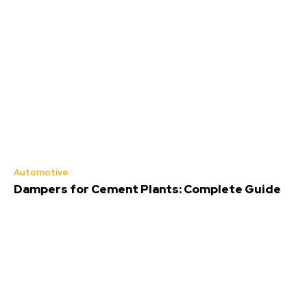
Automotive
Dampers for Cement Plants: Complete Guide