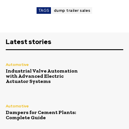
TAGS
dump trailer sales
Latest stories
Automotive
Industrial Valve Automation
with Advanced Electric
Actuator Systems
Automotive
Dampers for Cement Plants:
Complete Guide