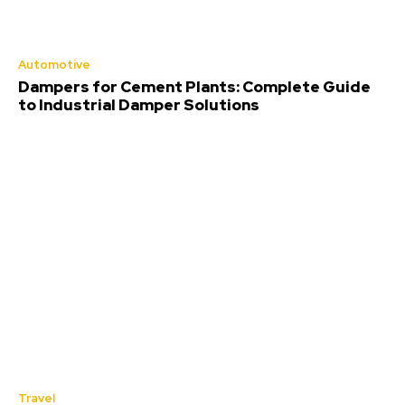
Automotive
Dampers for Cement Plants: Complete Guide
to Industrial Damper Solutions
Travel