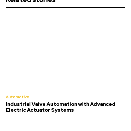
Automotive
Industrial Valve Automation with Advanced
Electric Actuator Systems