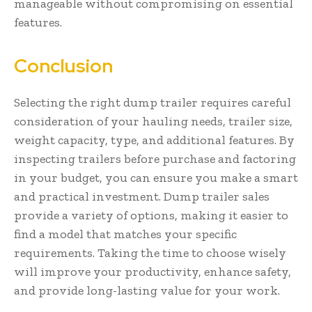
manageable without compromising on essential
features.
Conclusion
Selecting the right dump trailer requires careful
consideration of your hauling needs, trailer size,
weight capacity, type, and additional features. By
inspecting trailers before purchase and factoring
in your budget, you can ensure you make a smart
and practical investment. Dump trailer sales
provide a variety of options, making it easier to
find a model that matches your specific
requirements. Taking the time to choose wisely
will improve your productivity, enhance safety,
and provide long-lasting value for your work.