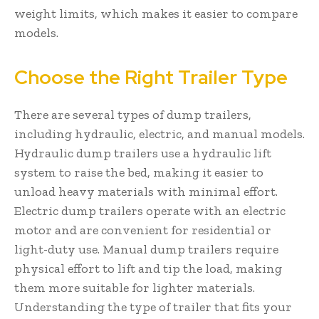
weight limits, which makes it easier to compare
models.
Choose the Right Trailer Type
There are several types of dump trailers,
including hydraulic, electric, and manual models.
Hydraulic dump trailers use a hydraulic lift
system to raise the bed, making it easier to
unload heavy materials with minimal effort.
Electric dump trailers operate with an electric
motor and are convenient for residential or
light-duty use. Manual dump trailers require
physical effort to lift and tip the load, making
them more suitable for lighter materials.
Understanding the type of trailer that fits your