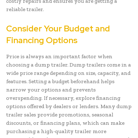
costly repairs and ensures you are getting a
reliable trailer.
Consider Your Budget and
Financing Options
Price is always an important factor when
choosing a dump trailer. Dump trailers come in a
wide price range depending on size, capacity, and
features. Setting a budget beforehand helps
narrow your options and prevents
overspending. If necessary, explore financing
options offered by dealers or lenders. Many dump
trailer sales provide promotions, seasonal
discounts, or financing plans, which can make
purchasing a high-quality trailer more