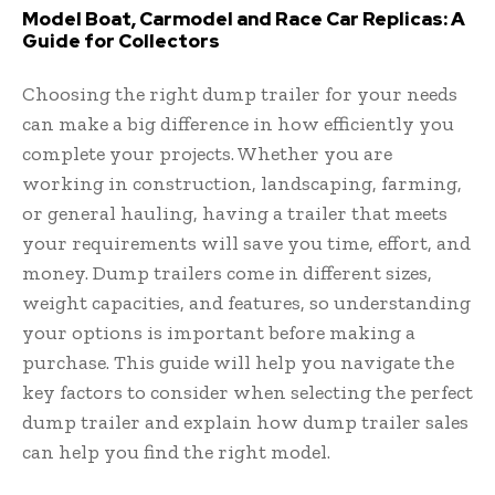
Model Boat, Carmodel and Race Car Replicas: A
Guide for Collectors
Choosing the right dump trailer for your needs
can make a big difference in how efficiently you
complete your projects. Whether you are
working in construction, landscaping, farming,
or general hauling, having a trailer that meets
your requirements will save you time, effort, and
money. Dump trailers come in different sizes,
weight capacities, and features, so understanding
your options is important before making a
purchase. This guide will help you navigate the
key factors to consider when selecting the perfect
dump trailer and explain how dump trailer sales
can help you find the right model.