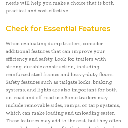
needs will help you make a choice that is both
practical and cost-effective.
Check for Essential Features
When evaluating dump trailers, consider
additional features that can improve your
efficiency and safety. Look for trailers with
strong, durable construction, including
reinforced steel frames and heavy-duty floors.
Safety features such as tailgate locks, braking
systems, and lights are also important for both
on-road and off-road use. Some trailers may
include removable sides, ramps, or tarp systems,
which can make loading and unloading easier.
These features may add to the cost, but they often