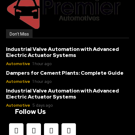
Don't Miss
Industrial Valve Automation with Advanced
Electric Actuator Systems
Automotive
1 hour ago
Dampers for Cement Plants: Complete Guide
Automotive
1 hour ago
Industrial Valve Automation with Advanced
Electric Actuator Systems
Automotive
5 days ago
Follow Us