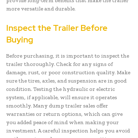
provide long-term benefits that make the trailer
more versatile and durable.
Inspect the Trailer Before
Buying
Before purchasing, it is important to inspect the
trailer thoroughly. Check for any signs of
damage, rust, or poor construction quality. Make
sure the tires, axles, and suspension are in good
condition. Testing the hydraulic or electric
system, if applicable, will ensure it operates
smoothly. Many dump trailer sales offer
warranties or return options, which can give
you added peace of mind when making your
investment. A careful inspection helps you avoid