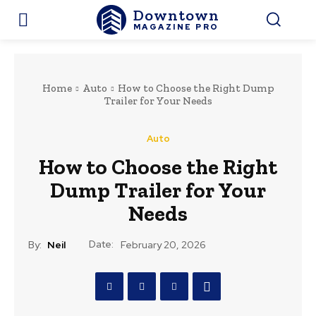
Downtown
MAGAZINE PRO
Home
Auto
How to Choose the Right Dump
Trailer for Your Needs
Auto
How to Choose the Right
Dump Trailer for Your
Needs
Date:
By:
Neil
February 20, 2026