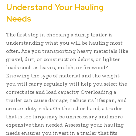
Understand Your Hauling
Needs
The first step in choosing a dump trailer is
understanding what you will be hauling most
often. Are you transporting heavy materials like
gravel, dirt, or construction debris, or lighter
loads such as leaves, mulch, or firewood?
Knowing the type of material and the weight
you will carry regularly will help you select the
correct size and load capacity. Overloading a
trailer can cause damage, reduce its lifespan, and
create safety risks. On the other hand, a trailer
that is too large may be unnecessary and more
expensive than needed. Assessing your hauling
needs ensures you invest in a trailer that fits