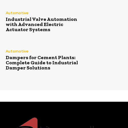
Automotive
Industrial Valve Automation
with Advanced Electric
Actuator Systems
Automotive
Dampers for Cement Plants:
Complete Guide to Industrial
Damper Solutions