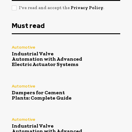
I've read and accept the
Privacy Policy
.
Must read
Automotive
Industrial Valve
Automation with Advanced
Electric Actuator Systems
Automotive
Dampers for Cement
Plants: Complete Guide
Automotive
Industrial Valve
Automation with Advanced