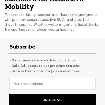
Mobility
For decades, luxury transportation has been synonymous
with premium sedans, executive SUVs, and chauffeur-
driven limousines. Whether welcoming international clients,
transporting senior executives, or hosting...
Subscribe
- Never miss a story with notifications
- Gain full access to our premium content
- Browse free from up to 5 devices at once
UNLOCK ALL