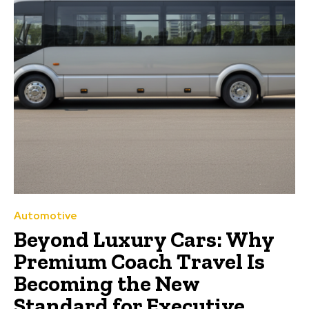
Automotive
Beyond Luxury Cars: Why
Premium Coach Travel Is
Becoming the New
Standard for Executive