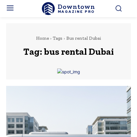
Downtown
MAGAZINE PRO
Home
Tags
Bus rental Dubai
Tag:
bus rental Dubai