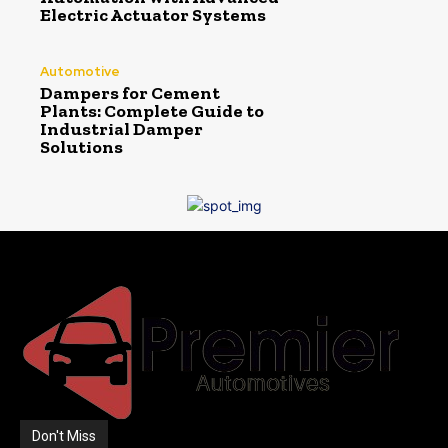
Electric Actuator Systems
Automotive
Dampers for Cement
Plants: Complete Guide to
Industrial Damper
Solutions
Don't Miss