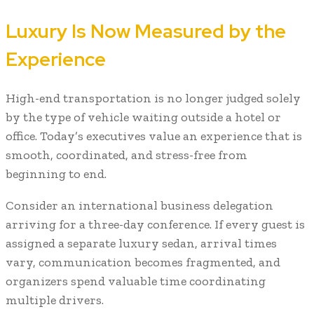
Luxury Is Now Measured by the
Experience
High-end transportation is no longer judged solely
by the type of vehicle waiting outside a hotel or
office. Today’s executives value an experience that is
smooth, coordinated, and stress-free from
beginning to end.
Consider an international business delegation
arriving for a three-day conference. If every guest is
assigned a separate luxury sedan, arrival times
vary, communication becomes fragmented, and
organizers spend valuable time coordinating
multiple drivers.