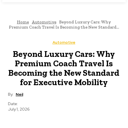
Home
Automotive
Beyond Luxury Cars: Why
Premium Coach Travel Is Becoming the New Standard...
Automotive
Beyond Luxury Cars: Why
Premium Coach Travel Is
Becoming the New Standard
for Executive Mobility
By:
Neil
Date:
July 1, 2026