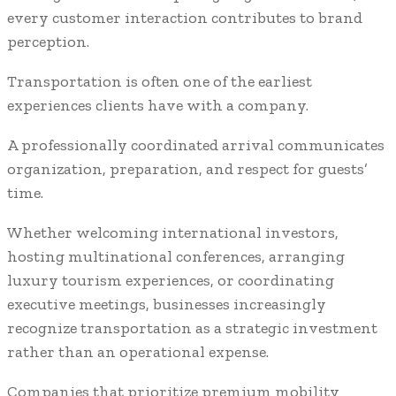
every customer interaction contributes to brand
perception.
Transportation is often one of the earliest
experiences clients have with a company.
A professionally coordinated arrival communicates
organization, preparation, and respect for guests’
time.
Whether welcoming international investors,
hosting multinational conferences, arranging
luxury tourism experiences, or coordinating
executive meetings, businesses increasingly
recognize transportation as a strategic investment
rather than an operational expense.
Companies that prioritize premium mobility