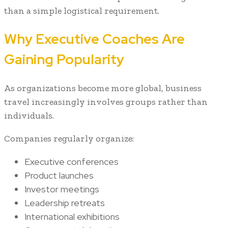
than a simple logistical requirement.
Why Executive Coaches Are
Gaining Popularity
As organizations become more global, business
travel increasingly involves groups rather than
individuals.
Companies regularly organize:
Executive conferences
Product launches
Investor meetings
Leadership retreats
International exhibitions