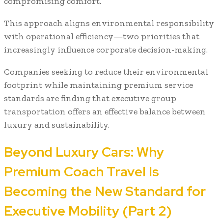
compromising comfort.
This approach aligns environmental responsibility
with operational efficiency—two priorities that
increasingly influence corporate decision-making.
Companies seeking to reduce their environmental
footprint while maintaining premium service
standards are finding that executive group
transportation offers an effective balance between
luxury and sustainability.
Beyond Luxury Cars: Why
Premium Coach Travel Is
Becoming the New Standard for
Executive Mobility (Part 2)