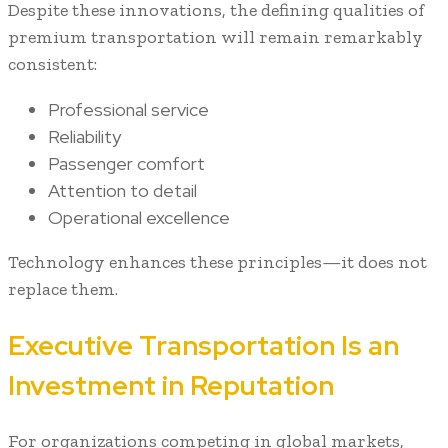
Despite these innovations, the defining qualities of
premium transportation will remain remarkably
consistent:
Professional service
Reliability
Passenger comfort
Attention to detail
Operational excellence
Technology enhances these principles—it does not
replace them.
Executive Transportation Is an
Investment in Reputation
For organizations competing in global markets,