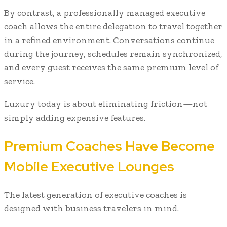
By contrast, a professionally managed executive
coach allows the entire delegation to travel together
in a refined environment. Conversations continue
during the journey, schedules remain synchronized,
and every guest receives the same premium level of
service.
Luxury today is about eliminating friction—not
simply adding expensive features.
Premium Coaches Have Become
Mobile Executive Lounges
The latest generation of executive coaches is
designed with business travelers in mind.