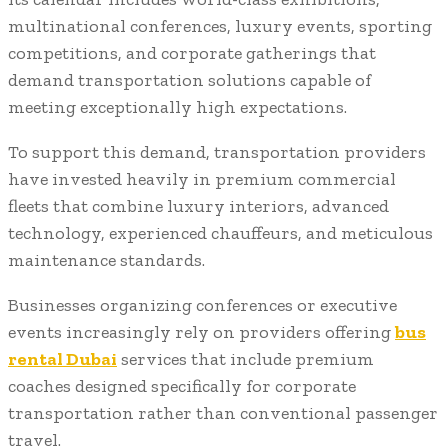
multinational conferences, luxury events, sporting
competitions, and corporate gatherings that
demand transportation solutions capable of
meeting exceptionally high expectations.
To support this demand, transportation providers
have invested heavily in premium commercial
fleets that combine luxury interiors, advanced
technology, experienced chauffeurs, and meticulous
maintenance standards.
Businesses organizing conferences or executive
events increasingly rely on providers offering
bus
rental Dubai
services that include premium
coaches designed specifically for corporate
transportation rather than conventional passenger
travel.