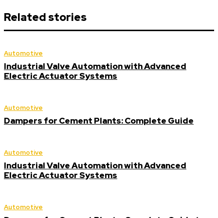
Related stories
Automotive
Industrial Valve Automation with Advanced
Electric Actuator Systems
Automotive
Dampers for Cement Plants: Complete Guide
Automotive
Industrial Valve Automation with Advanced
Electric Actuator Systems
Automotive