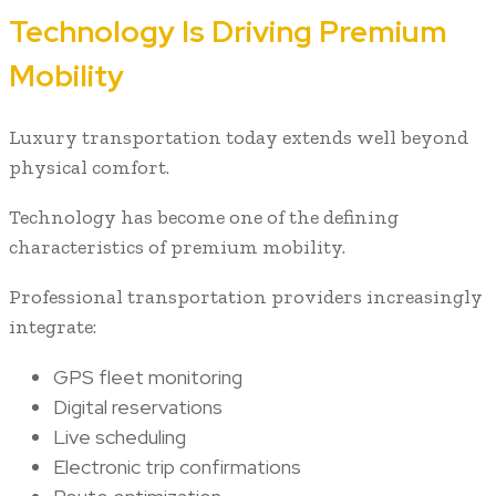
Technology Is Driving Premium
Mobility
Luxury transportation today extends well beyond
physical comfort.
Technology has become one of the defining
characteristics of premium mobility.
Professional transportation providers increasingly
integrate:
GPS fleet monitoring
Digital reservations
Live scheduling
Electronic trip confirmations