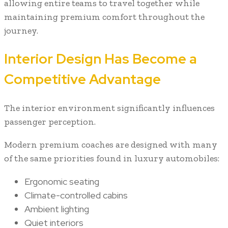
allowing entire teams to travel together while
maintaining premium comfort throughout the
journey.
Interior Design Has Become a
Competitive Advantage
The interior environment significantly influences
passenger perception.
Modern premium coaches are designed with many
of the same priorities found in luxury automobiles:
Ergonomic seating
Climate-controlled cabins
Ambient lighting
Quiet interiors