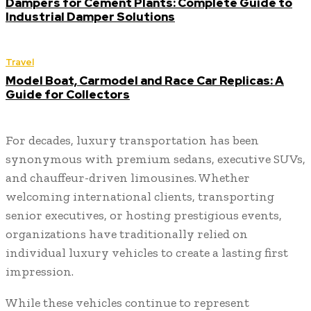
Dampers for Cement Plants: Complete Guide to
Industrial Damper Solutions
Travel
Model Boat, Carmodel and Race Car Replicas: A
Guide for Collectors
For decades, luxury transportation has been
synonymous with premium sedans, executive SUVs,
and chauffeur-driven limousines. Whether
welcoming international clients, transporting
senior executives, or hosting prestigious events,
organizations have traditionally relied on
individual luxury vehicles to create a lasting first
impression.
While these vehicles continue to represent