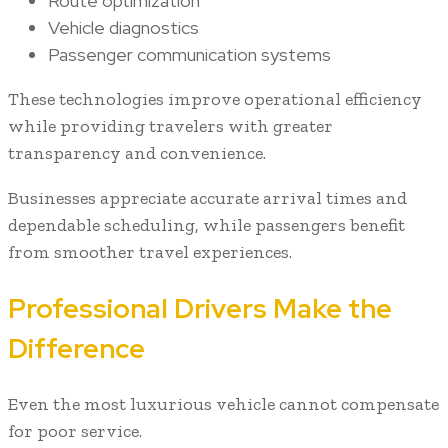
Route optimization
Vehicle diagnostics
Passenger communication systems
These technologies improve operational efficiency
while providing travelers with greater
transparency and convenience.
Businesses appreciate accurate arrival times and
dependable scheduling, while passengers benefit
from smoother travel experiences.
Professional Drivers Make the
Difference
Even the most luxurious vehicle cannot compensate
for poor service.