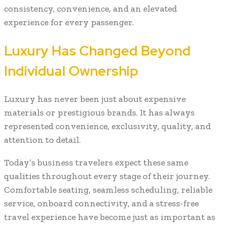
consistency, convenience, and an elevated
experience for every passenger.
Luxury Has Changed Beyond
Individual Ownership
Luxury has never been just about expensive
materials or prestigious brands. It has always
represented convenience, exclusivity, quality, and
attention to detail.
Today’s business travelers expect these same
qualities throughout every stage of their journey.
Comfortable seating, seamless scheduling, reliable
service, onboard connectivity, and a stress-free
travel experience have become just as important as