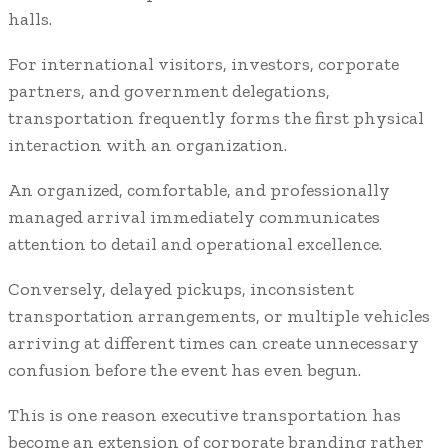
halls.
For international visitors, investors, corporate
partners, and government delegations,
transportation frequently forms the first physical
interaction with an organization.
An organized, comfortable, and professionally
managed arrival immediately communicates
attention to detail and operational excellence.
Conversely, delayed pickups, inconsistent
transportation arrangements, or multiple vehicles
arriving at different times can create unnecessary
confusion before the event has even begun.
This is one reason executive transportation has
become an extension of corporate branding rather