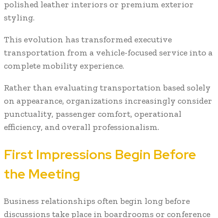
polished leather interiors or premium exterior
styling.
This evolution has transformed executive
transportation from a vehicle-focused service into a
complete mobility experience.
Rather than evaluating transportation based solely
on appearance, organizations increasingly consider
punctuality, passenger comfort, operational
efficiency, and overall professionalism.
First Impressions Begin Before
the Meeting
Business relationships often begin long before
discussions take place in boardrooms or conference