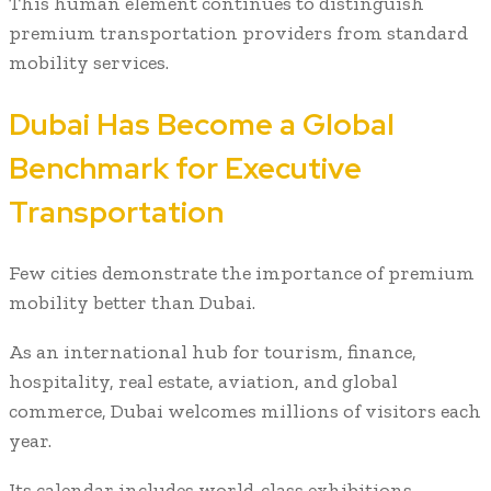
This human element continues to distinguish
premium transportation providers from standard
mobility services.
Dubai Has Become a Global
Benchmark for Executive
Transportation
Few cities demonstrate the importance of premium
mobility better than Dubai.
As an international hub for tourism, finance,
hospitality, real estate, aviation, and global
commerce, Dubai welcomes millions of visitors each
year.
Its calendar includes world-class exhibitions,