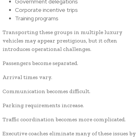
Government delegations
Corporate incentive trips
Training programs
Transporting these groups in multiple luxury
vehicles may appear prestigious, but it often
introduces operational challenges.
Passengers become separated.
Arrival times vary.
Communication becomes difficult.
Parking requirements increase.
Traffic coordination becomes more complicated.
Executive coaches eliminate many of these issues by