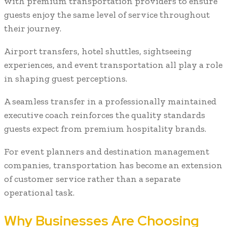
with premium transportation providers to ensure
guests enjoy the same level of service throughout
their journey.
Airport transfers, hotel shuttles, sightseeing
experiences, and event transportation all play a role
in shaping guest perceptions.
A seamless transfer in a professionally maintained
executive coach reinforces the quality standards
guests expect from premium hospitality brands.
For event planners and destination management
companies, transportation has become an extension
of customer service rather than a separate
operational task.
Why Businesses Are Choosing