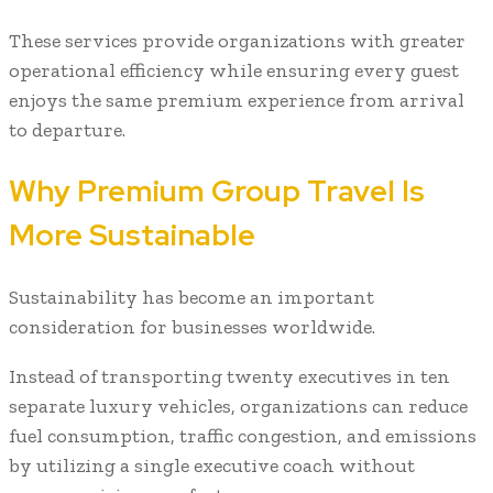
These services provide organizations with greater
operational efficiency while ensuring every guest
enjoys the same premium experience from arrival
to departure.
Why Premium Group Travel Is
More Sustainable
Sustainability has become an important
consideration for businesses worldwide.
Instead of transporting twenty executives in ten
separate luxury vehicles, organizations can reduce
fuel consumption, traffic congestion, and emissions
by utilizing a single executive coach without