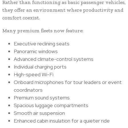
Rather than functioning as basic passenger vehicles,
they offer an environment where productivity and
comfort coexist.
Many premium fleets now feature:
Executive reclining seats
Panoramic windows
Advanced climate-control systems
Individual charging ports
High-speed Wi-Fi
Onboard microphones for tour leaders or event
coordinators
Premium sound systems
Spacious luggage compartments
Smooth air suspension
Enhanced cabin insulation for a quieter ride