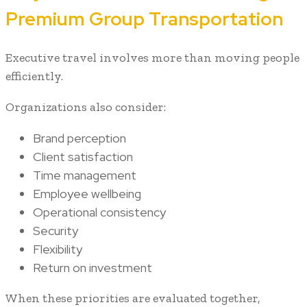
Premium Group Transportation
Executive travel involves more than moving people
efficiently.
Organizations also consider:
Brand perception
Client satisfaction
Time management
Employee wellbeing
Operational consistency
Security
Flexibility
Return on investment
When these priorities are evaluated together,