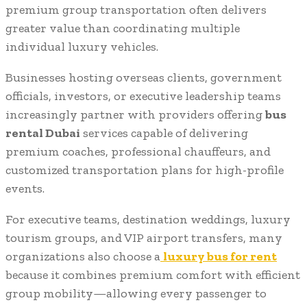
premium group transportation often delivers
greater value than coordinating multiple
individual luxury vehicles.
Businesses hosting overseas clients, government
officials, investors, or executive leadership teams
increasingly partner with providers offering
bus
rental Dubai
services capable of delivering
premium coaches, professional chauffeurs, and
customized transportation plans for high-profile
events.
For executive teams, destination weddings, luxury
tourism groups, and VIP airport transfers, many
organizations also choose a
luxury bus for rent
because it combines premium comfort with efficient
group mobility—allowing every passenger to