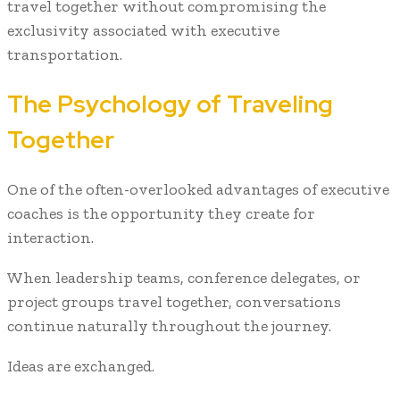
travel together without compromising the
exclusivity associated with executive
transportation.
The Psychology of Traveling
Together
One of the often-overlooked advantages of executive
coaches is the opportunity they create for
interaction.
When leadership teams, conference delegates, or
project groups travel together, conversations
continue naturally throughout the journey.
Ideas are exchanged.