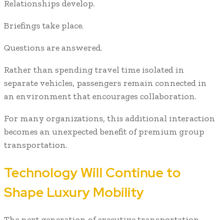
Relationships develop.
Briefings take place.
Questions are answered.
Rather than spending travel time isolated in
separate vehicles, passengers remain connected in
an environment that encourages collaboration.
For many organizations, this additional interaction
becomes an unexpected benefit of premium group
transportation.
Technology Will Continue to
Shape Luxury Mobility
The next generation of executive transportation