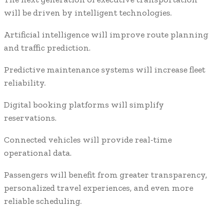
will be driven by intelligent technologies.
Artificial intelligence will improve route planning
and traffic prediction.
Predictive maintenance systems will increase fleet
reliability.
Digital booking platforms will simplify
reservations.
Connected vehicles will provide real-time
operational data.
Passengers will benefit from greater transparency,
personalized travel experiences, and even more
reliable scheduling.