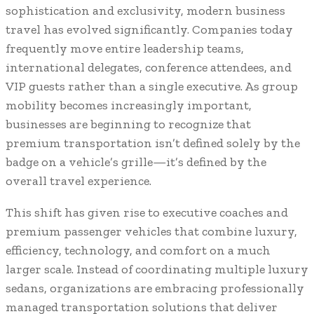
sophistication and exclusivity, modern business
travel has evolved significantly. Companies today
frequently move entire leadership teams,
international delegates, conference attendees, and
VIP guests rather than a single executive. As group
mobility becomes increasingly important,
businesses are beginning to recognize that
premium transportation isn’t defined solely by the
badge on a vehicle’s grille—it’s defined by the
overall travel experience.
This shift has given rise to executive coaches and
premium passenger vehicles that combine luxury,
efficiency, technology, and comfort on a much
larger scale. Instead of coordinating multiple luxury
sedans, organizations are embracing professionally
managed transportation solutions that deliver