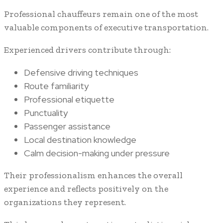
Professional chauffeurs remain one of the most
valuable components of executive transportation.
Experienced drivers contribute through:
Defensive driving techniques
Route familiarity
Professional etiquette
Punctuality
Passenger assistance
Local destination knowledge
Calm decision-making under pressure
Their professionalism enhances the overall
experience and reflects positively on the
organizations they represent.