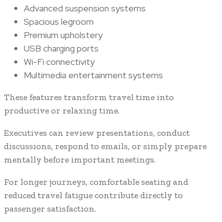
Advanced suspension systems
Spacious legroom
Premium upholstery
USB charging ports
Wi-Fi connectivity
Multimedia entertainment systems
These features transform travel time into
productive or relaxing time.
Executives can review presentations, conduct
discussions, respond to emails, or simply prepare
mentally before important meetings.
For longer journeys, comfortable seating and
reduced travel fatigue contribute directly to
passenger satisfaction.