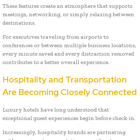
These features create an atmosphere that supports
meetings, networking, or simply relaxing between
destinations.
For executives traveling from airports to
conferences or between multiple business locations,
every minute saved and every distraction removed
contributes to a better overall experience.
Hospitality and Transportation
Are Becoming Closely Connected
Luxury hotels have long understood that
exceptional guest experiences begin before check-in.
Increasingly, hospitality brands are partnering