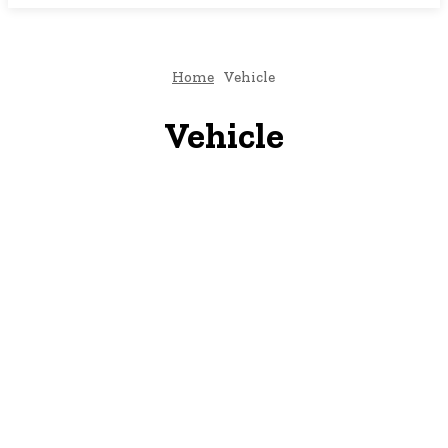
Home
Vehicle
Vehicle