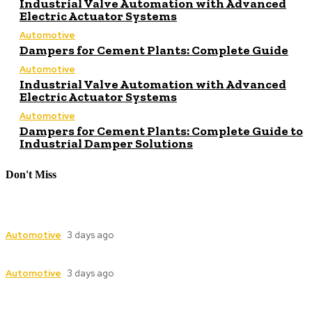
Industrial Valve Automation with Advanced
Electric Actuator Systems
Automotive
Dampers for Cement Plants: Complete Guide
Automotive
Industrial Valve Automation with Advanced
Electric Actuator Systems
Automotive
Dampers for Cement Plants: Complete Guide to
Industrial Damper Solutions
Don't Miss
Industrial Valve Automation with Advanced
Electric Actuator Systems
Automotive
3 days ago
Dampers for Cement Plants: Complete Guide
Automotive
3 days ago
Industrial Valve Automation with Advanced
Electric Actuator Systems