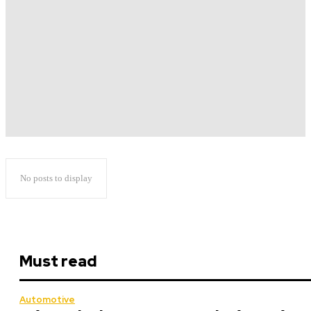
No posts to display
Must read
Automotive