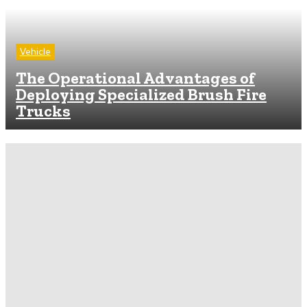
Vehicle
The Operational Advantages of
Deploying Specialized Brush Fire
Trucks