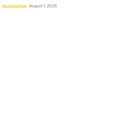
Automotive
August 1, 2026
Follow Us