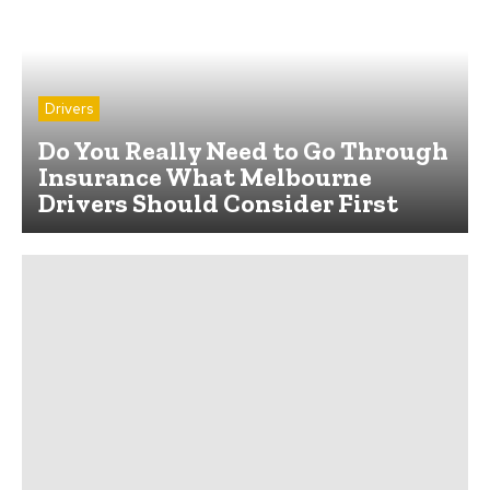
Drivers
Do You Really Need to Go Through
Insurance What Melbourne
Drivers Should Consider First