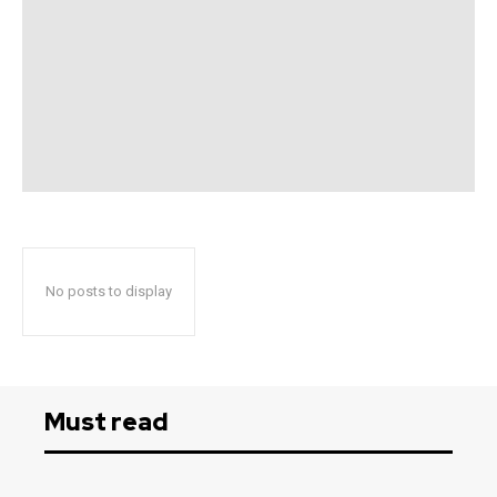
No posts to display
Must read