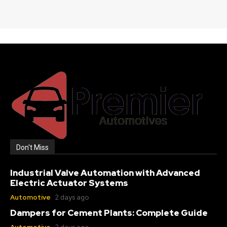
Don't Miss
Industrial Valve Automation with Advanced
Electric Actuator Systems
Automotive
2 days ago
Dampers for Cement Plants: Complete Guide