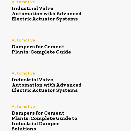
Automotive
Industrial Valve
Automation with Advanced
Electric Actuator Systems
Automotive
Dampers for Cement
Plants: Complete Guide
Automotive
Industrial Valve
Automation with Advanced
Electric Actuator Systems
Automotive
Dampers for Cement
Plants: Complete Guide to
Industrial Damper
Solutions