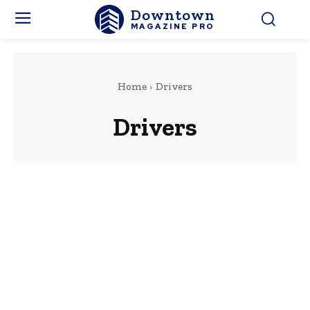
Downtown
MAGAZINE PRO
Home
Drivers
Drivers