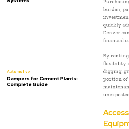
Systems
Purchasing
burden, par
investment
quickly ad
Denver can
financial 
By renting
flexibility
digging, g
Automotive
Dampers for Cement Plants:
portion of 
Complete Guide
maintenanc
unexpected
Access
Equip