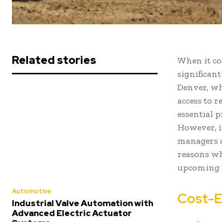
Related stories
When it co
significant
Denver, wh
access to r
essential 
However, i
managers a
reasons wh
upcoming b
Automotive
Cost-E
Industrial Valve Automation with
Advanced Electric Actuator