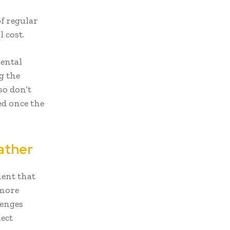
f regular
 cost.
rental
g the
so don’t
ed once the
ather
ent that
 more
lenges
lect