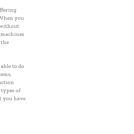
ffering
. When you
 without
r machines
 the
able to do
tems,
uction
 types of
at you have