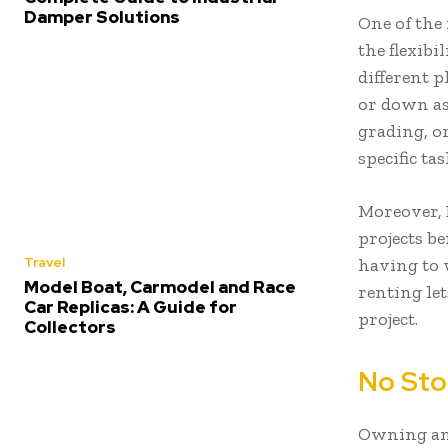
Damper Solutions
One of the
the flexibi
different p
or down as
grading, o
specific tas
Moreover, 
projects be
Travel
having to 
Model Boat, Carmodel and Race
renting le
Car Replicas: A Guide for
project.
Collectors
No Sto
Owning an 