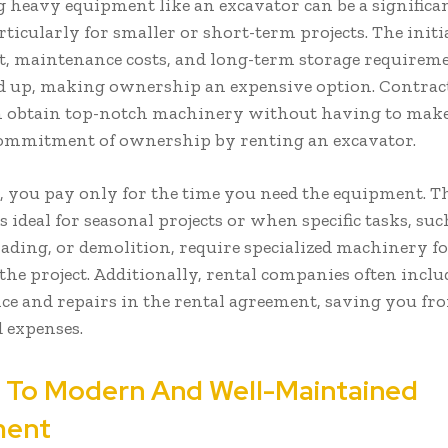
 heavy equipment like an excavator can be a significan
ticularly for smaller or short-term projects. The initi
, maintenance costs, and long-term storage requirem
d up, making ownership an expensive option. Contrac
 obtain top-notch machinery without having to make
commitment of ownership by renting an excavator.
, you pay only for the time you need the equipment. T
 is ideal for seasonal projects or when specific tasks, suc
rading, or demolition, require specialized machinery fo
the project. Additionally, rental companies often inclu
e and repairs in the rental agreement, saving you fr
 expenses.
 To Modern And Well-Maintained
ment