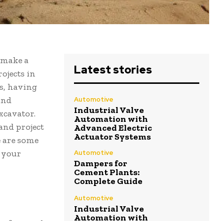
 make a
Latest stories
rojects in
s, having
and
Automotive
Industrial Valve
xcavator.
Automation with
and project
Advanced Electric
Actuator Systems
e are some
r your
Automotive
Dampers for
Cement Plants:
Complete Guide
Automotive
Industrial Valve
Automation with