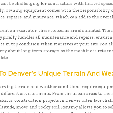
 can be challenging for contractors with limited space.
ly, owning equipment comes with the responsibility o
e, repairs, and insurance, which can add to the overall
ent an excavator, these concerns are eliminated. The 
pically handles all maintenance and repairs, ensurin
s in top condition when it arrives at your site. You al
rry about long-term storage, as the machine is return
lete.
To Denver’s Unique Terrain And We
arying terrain and weather conditions require equipm
 different environments. From the urban areas to the
skirts, construction projects in Denver often face chal
altitude, snow, and rocky soil. Renting allows you to se