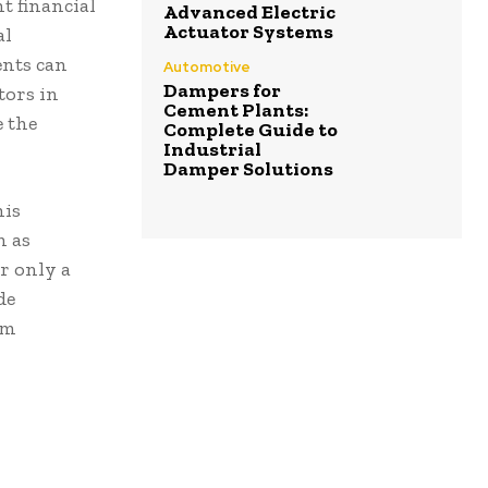
t financial
Advanced Electric
Actuator Systems
al
ents can
Automotive
Dampers for
tors in
Cement Plants:
 the
Complete Guide to
Industrial
Damper Solutions
his
h as
r only a
de
om