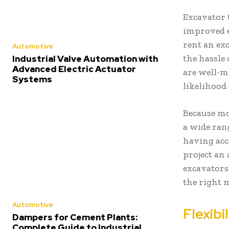
Excavator 
improved e
rent an ex
Automotive
the hassle
Industrial Valve Automation with
Advanced Electric Actuator
are well-m
Systems
likelihood 
Because mo
a wide rang
having acc
project an 
excavator
the right m
Automotive
Flexibi
Dampers for Cement Plants:
Complete Guide to Industrial