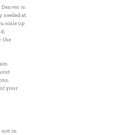
n Denver is
ly needed at
ou scale up
nd,
r the
ain
thout
ons,
 of your
 not in