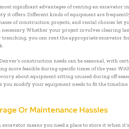
 most significant advantages of renting an excavator i
lity it offers. Different kinds of equipment are frequent
hases of construction projects, and rental choices let y
 necessary. Whether your project involves clearing la
r trenching, you can rent the appropriate excavator fo
k.
Denver’s construction needs can be seasonal, with cert
ing more feasible during specific times of the year. Wi
worry about equipment sitting unused during off-seas
ts you modify your equipment needs to fit the timeline
rage Or Maintenance Hassles
excavator means you need a place to store it when it’s