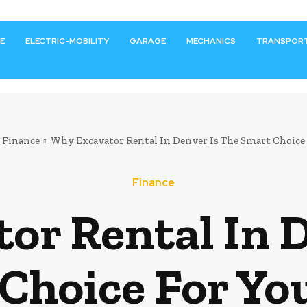
E
ELECTRIC-MOBILITY
GARAGE
MECHANICS
TRANSPOR
Finance
Why Excavator Rental In Denver Is The Smart Choice F
Finance
or Rental In D
Choice For Yo