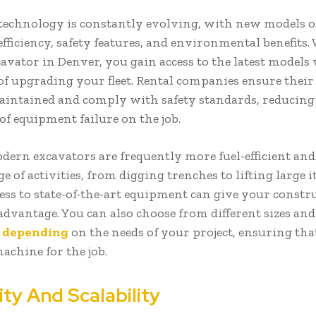
technology is constantly evolving, with new models o
fficiency, safety features, and environmental benefits
cavator in Denver, you gain access to the latest models
 of upgrading your fleet. Rental companies ensure thei
aintained and comply with safety standards, reducing
of equipment failure on the job.
dern excavators are frequently more fuel-efficient and 
e of activities, from digging trenches to lifting large i
ess to state-of-the-art equipment can give your constr
advantage. You can also choose from different sizes and
s
depending
on the needs of your project, ensuring th
achine for the job.
lity And Scalability