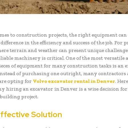
mes to construction projects, the right equipment can
 difference in the efficiency and success of the job. For p
ere terrain and weather can present unique challenge
eliable machinery is critical. One of the most versatile 
pieces of equipment for many construction tasks is an e
nstead of purchasing one outright, many contractors 
re opting for
Volvo excavator rental in Denver
. Her
y hiring an excavator in Denver is a wise decision fo
uilding project.
ffective Solution