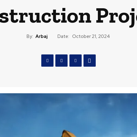
struction Proj
By:
Arbaj
Date:
October 21, 2024