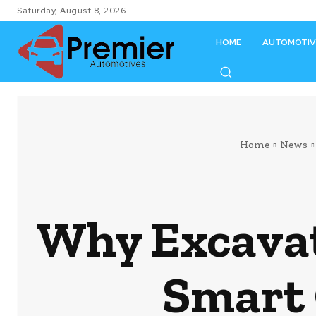
Saturday, August 8, 2026
HOME
AUTOMOTIV
Home
News
Why Excavat
Smart 