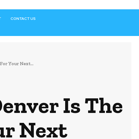
T
CONTACT US
or Your Next...
enver Is The
ur Next