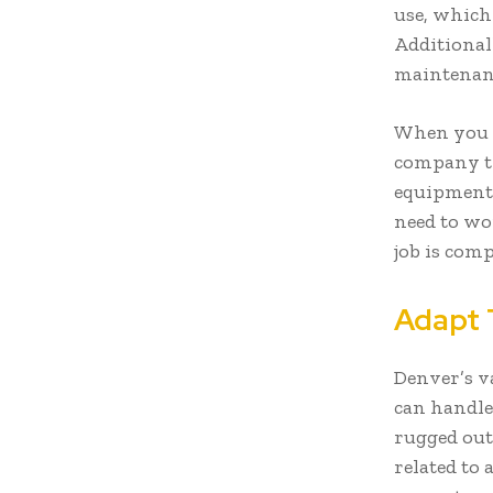
use, which
Additional
maintenanc
When you r
company ty
equipment i
need to wo
job is comp
Adapt 
Denver’s v
can handle
rugged out
related to 