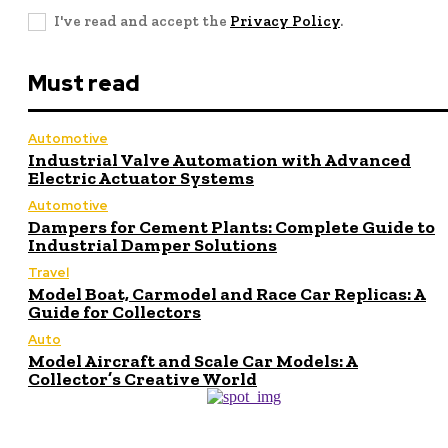
I've read and accept the
Privacy Policy
.
Must read
Automotive
Industrial Valve Automation with Advanced
Electric Actuator Systems
Automotive
Dampers for Cement Plants: Complete Guide to
Industrial Damper Solutions
Travel
Model Boat, Carmodel and Race Car Replicas: A
Guide for Collectors
Auto
Model Aircraft and Scale Car Models: A
Collector’s Creative World