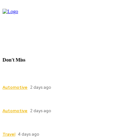
Don't Miss
Industrial Valve Automation with Advanced
Electric Actuator Systems
Automotive
2 days ago
Dampers for Cement Plants: Complete Guide to
Industrial Damper Solutions
Automotive
2 days ago
Model Boat, Carmodel and Race Car Replicas: A
Guide for Collectors
Travel
4 days ago