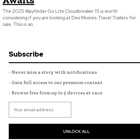
Awaits
The 2025 Wayfinder Go Lite Cloudbreaker 15 is worth
considering if you are looking at Des Moines Travel Trailers for
sale. This is an...
Subscribe
- Never miss a story with notifications
- Gain full access to our premium content
- Browse free from up to 5 devices at once
UNLOCK ALL