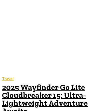
Travel
2025 Wayfinder Go Lite
Cloudbreaker 15: Ultra-
Lightweight Adventure