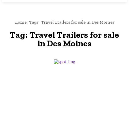
Home
Tags
Travel Trailers for sale in Des Moines
Tag:
Travel Trailers for sale
in Des Moines