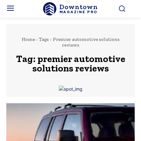
Downtown
MAGAZINE PRO
Home
Tags
Premier automotive solutions
reviews
Tag:
premier automotive
solutions reviews