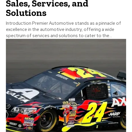
Sales, Services, and
Solutions
Introduction Premier Automotive stands as a pinnacle of
excellence in the automotive industry, offering a wide
spectrum of services and solutions to cater to the...