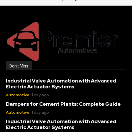
Don't Miss
Industrial Valve Automation with Advanced
Electric Actuator Systems
Automotive
1 day ago
Dampers for Cement Plants: Complete Guide
Automotive
1 day ago
Industrial Valve Automation with Advanced
Electric Actuator Systems