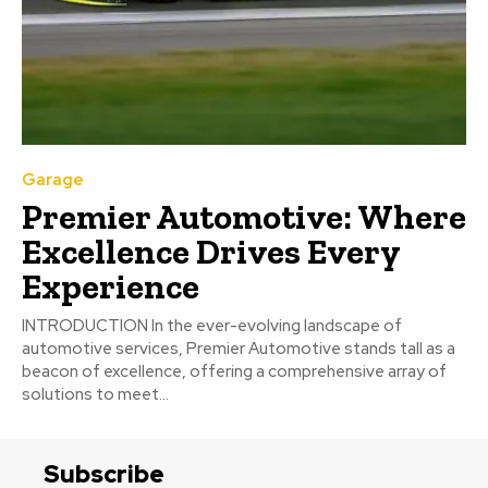
Garage
Premier Automotive: Where
Excellence Drives Every
Experience
INTRODUCTION In the ever-evolving landscape of
automotive services, Premier Automotive stands tall as a
beacon of excellence, offering a comprehensive array of
solutions to meet...
Subscribe