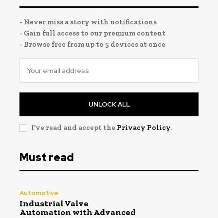
- Never miss a story with notifications
- Gain full access to our premium content
- Browse free from up to 5 devices at once
UNLOCK ALL
I've read and accept the
Privacy Policy
.
Must read
Automotive
Industrial Valve
Automation with Advanced