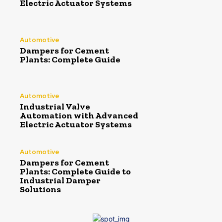
Electric Actuator Systems
Automotive
Dampers for Cement
Plants: Complete Guide
Automotive
Industrial Valve
Automation with Advanced
Electric Actuator Systems
Automotive
Dampers for Cement
Plants: Complete Guide to
Industrial Damper
Solutions