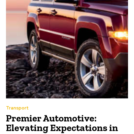
Transport
Premier Automotive:
Elevating Expectations in