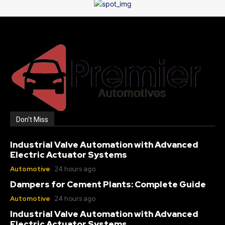
Don't Miss
Industrial Valve Automation with Advanced
Electric Actuator Systems
Automotive
24 hours ago
Dampers for Cement Plants: Complete Guide
Automotive
24 hours ago
Industrial Valve Automation with Advanced
Electric Actuator Systems