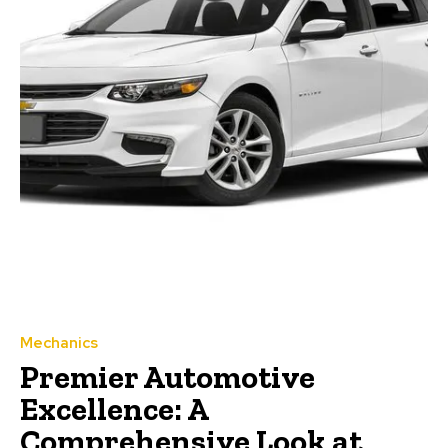
Mechanics
Premier Automotive
Excellence: A
Comprehensive Look at