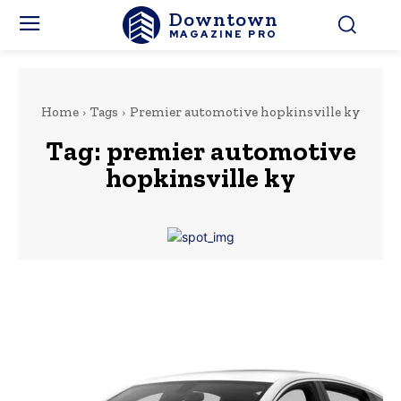
Downtown
MAGAZINE PRO
Home
Tags
Premier automotive hopkinsville ky
Tag:
premier automotive
hopkinsville ky