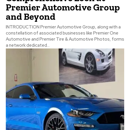
Premier Automotive Group
and Beyond
INTRODUCTION Premier Automotive Group, along with a
constellation of associated businesses like Premier One
Automotive and Premier Tire & Automotive Photos, forms
a network dedicated...