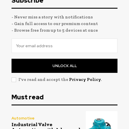
Subscribe
- Never miss a story with notifications
- Gain full access to our premium content
- Browse free from up to 5 devices at once
UNLOCK ALL
I've read and accept the
Privacy Policy
.
Must read
Automotive
Industrial Valve