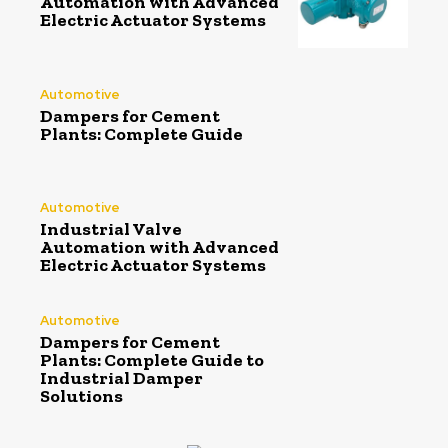
Automation with Advanced
Electric Actuator Systems
Automotive
Dampers for Cement
Plants: Complete Guide
Automotive
Industrial Valve
Automation with Advanced
Electric Actuator Systems
Automotive
Dampers for Cement
Plants: Complete Guide to
Industrial Damper
Solutions