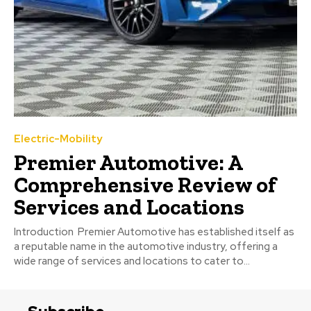
Electric-Mobility
Premier Automotive: A
Comprehensive Review of
Services and Locations
Introduction Premier Automotive has established itself as
a reputable name in the automotive industry, offering a
wide range of services and locations to cater to...