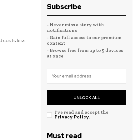
Subscribe
- Never miss a story with
notifications
- Gain full access to our premium
d costs less
content
- Browse free from up to 5 devices
at once
UNLOCK ALL
I've read and accept the
Privacy Policy
.
Must read