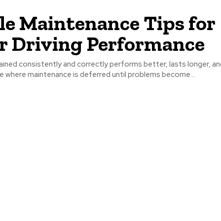
le Maintenance Tips for
r Driving Performance
ained consistently and correctly performs better, lasts longer, an
e where maintenance is deferred until problems become...