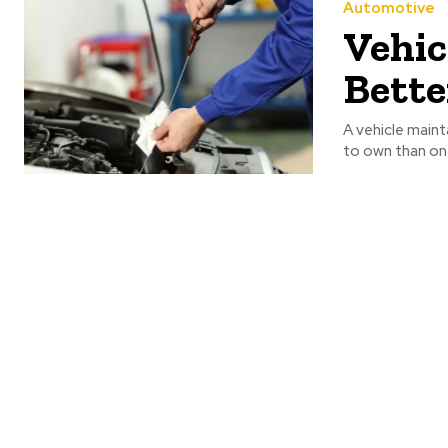
Automotive
Vehic
Bette
A vehicle maint
to own than on