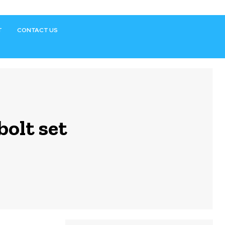
T
CONTACT US
bolt set