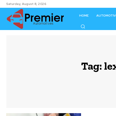
Saturday, August 8, 2026
HOME
AUTOMOTIV
Tag:
le