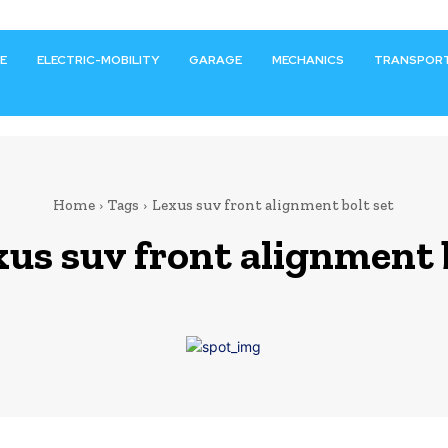
E
ELECTRIC-MOBILITY
GARAGE
MECHANICS
TRANSPOR
Home
Tags
Lexus suv front alignment bolt set
xus suv front alignment 