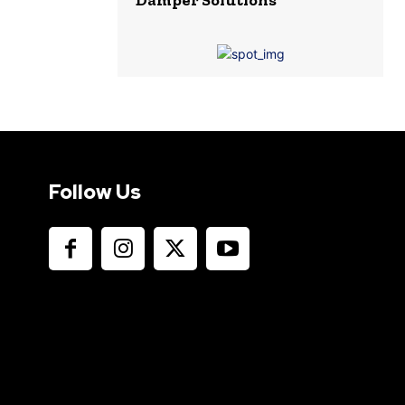
Follow Us