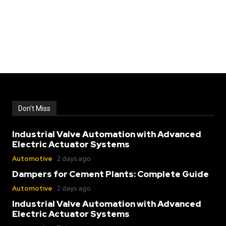
Don't Miss
Industrial Valve Automation with Advanced
Electric Actuator Systems
Automotive
2 days ago
Dampers for Cement Plants: Complete Guide
Automotive
2 days ago
Industrial Valve Automation with Advanced
Electric Actuator Systems