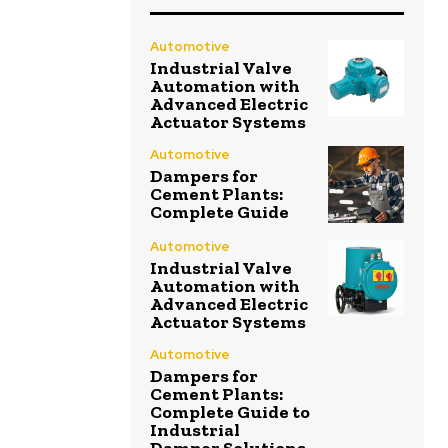
Automotive
Industrial Valve
Automation with
Advanced Electric
Actuator Systems
Automotive
Dampers for
Cement Plants:
Complete Guide
Automotive
Industrial Valve
Automation with
Advanced Electric
Actuator Systems
Automotive
Dampers for
Cement Plants:
Complete Guide to
Industrial
Damper Solutions