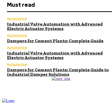
Must read
Automotive
Industrial Valve Automation with Advanced
Electric Actuator Systems
Automotive
Dampers for Cement Plants: Complete Guide
Automotive
Industrial Valve Automation with Advanced
Electric Actuator Systems
Automotive
Dampers for Cement Plants: Complete Guide to
Industrial Damper Solutions