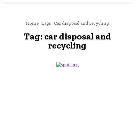
Home
Tags
Car disposal and recycling
Tag:
car disposal and
recycling