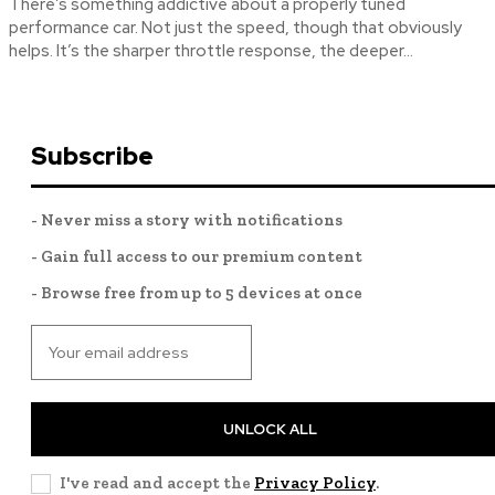
There’s something addictive about a properly tuned
performance car. Not just the speed, though that obviously
helps. It’s the sharper throttle response, the deeper...
Subscribe
- Never miss a story with notifications
- Gain full access to our premium content
- Browse free from up to 5 devices at once
UNLOCK ALL
I've read and accept the
Privacy Policy
.