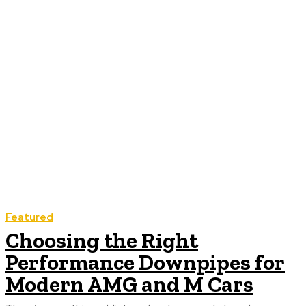
Featured
Choosing the Right
Performance Downpipes for
Modern AMG and M Cars