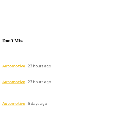
Don't Miss
Industrial Valve Automation with Advanced
Electric Actuator Systems
Automotive
23 hours ago
Dampers for Cement Plants: Complete Guide
Automotive
23 hours ago
Industrial Valve Automation with Advanced
Electric Actuator Systems
Automotive
6 days ago
Follow Us