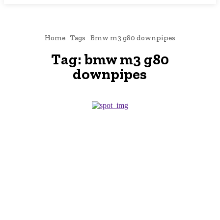
Home
Tags
Bmw m3 g80 downpipes
Tag:
bmw m3 g80
downpipes