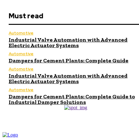
Must read
Automotive
Industrial Valve Automation with Advanced
Electric Actuator Systems
Automotive
Dampers for Cement Plants: Complete Guide
Automotive
Industrial Valve Automation with Advanced
Electric Actuator Systems
Automotive
Dampers for Cement Plants: Complete Guide to
Industrial Damper Solutions