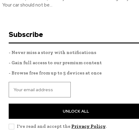
Your car should not be...
Subscribe
- Never miss a story with notifications
- Gain full access to our premium content
- Browse free from up to 5 devices at once
UNLOCK ALL
I've read and accept the
Privacy Policy
.