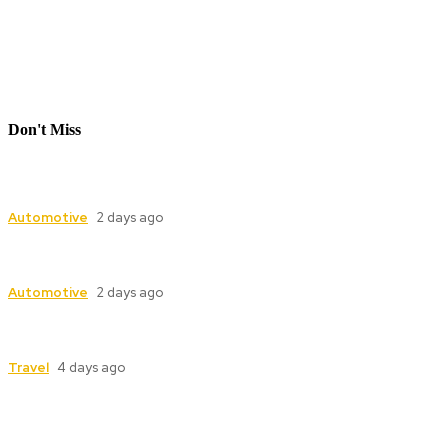
Don't Miss
Industrial Valve Automation with Advanced
Electric Actuator Systems
Automotive
2 days ago
Dampers for Cement Plants: Complete Guide to
Industrial Damper Solutions
Automotive
2 days ago
Model Boat, Carmodel and Race Car Replicas: A
Guide for Collectors
Travel
4 days ago
Follow Us