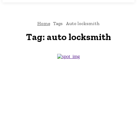
Home
Tags
Auto locksmith
Tag:
auto locksmith