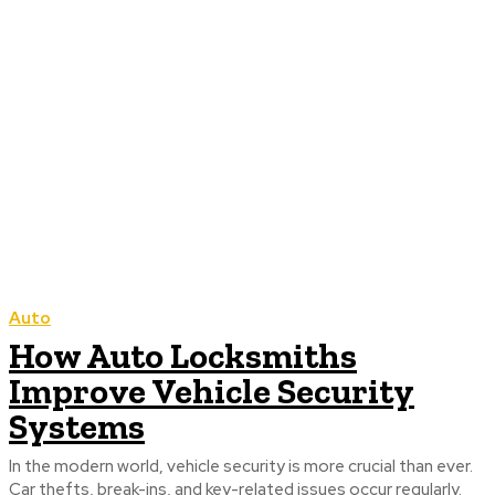
Auto
How Auto Locksmiths
Improve Vehicle Security
Systems
In the modern world, vehicle security is more crucial than ever.
Car thefts, break-ins, and key-related issues occur regularly.