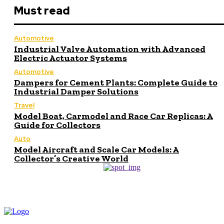
Must read
Automotive
Industrial Valve Automation with Advanced
Electric Actuator Systems
Automotive
Dampers for Cement Plants: Complete Guide to
Industrial Damper Solutions
Travel
Model Boat, Carmodel and Race Car Replicas: A
Guide for Collectors
Auto
Model Aircraft and Scale Car Models: A
Collector’s Creative World