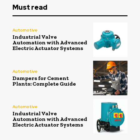
Must read
Automotive
Industrial Valve
Automation with Advanced
Electric Actuator Systems
Automotive
Dampers for Cement
Plants: Complete Guide
Automotive
Industrial Valve
Automation with Advanced
Electric Actuator Systems