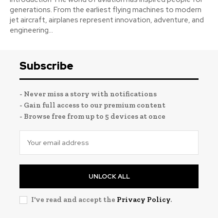
generations. From the earliest flying machines to modern
jet aircraft, airplanes represent innovation, adventure, and
engineering...
Subscribe
- Never miss a story with notifications
- Gain full access to our premium content
- Browse free from up to 5 devices at once
UNLOCK ALL
I've read and accept the
Privacy Policy
.