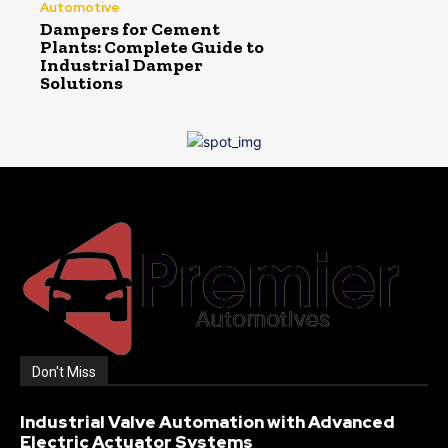
Automotive
Dampers for Cement
Plants: Complete Guide to
Industrial Damper
Solutions
Don't Miss
Industrial Valve Automation with Advanced
Electric Actuator Systems