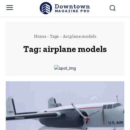
Downtown
MAGAZINE PRO
Home
Tags
Airplane models
Tag:
airplane models