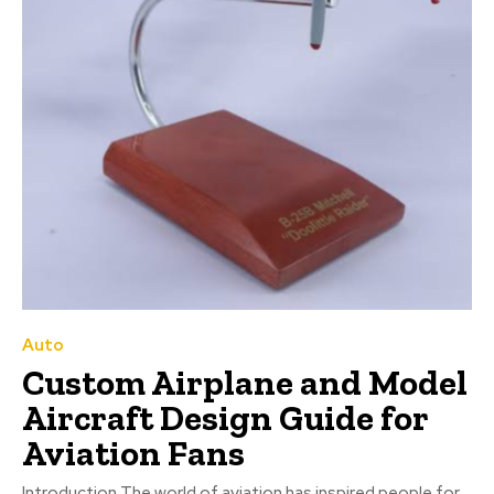
Auto
Custom Airplane and Model
Aircraft Design Guide for
Aviation Fans
Introduction The world of aviation has inspired people for