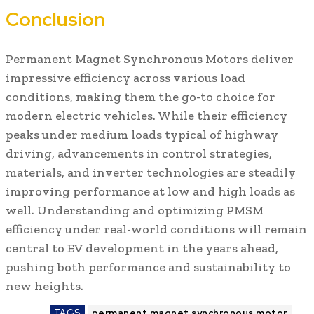
Conclusion
Permanent Magnet Synchronous Motors deliver
impressive efficiency across various load
conditions, making them the go-to choice for
modern electric vehicles. While their efficiency
peaks under medium loads typical of highway
driving, advancements in control strategies,
materials, and inverter technologies are steadily
improving performance at low and high loads as
well. Understanding and optimizing PMSM
efficiency under real-world conditions will remain
central to EV development in the years ahead,
pushing both performance and sustainability to
new heights.
TAGS
permanent magnet synchronous motor