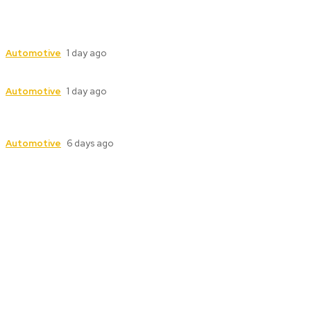
Industrial Valve Automation with Advanced
Electric Actuator Systems
Automotive
1 day ago
Dampers for Cement Plants: Complete Guide
Automotive
1 day ago
Industrial Valve Automation with Advanced
Electric Actuator Systems
Automotive
6 days ago
Follow Us