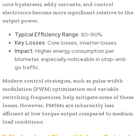
core hysteresis, eddy currents, and control
electronics become more significant relative to the
output power.
Typical Efficiency Range
: 80–90%
Key Losses
: Core losses, inverter losses
Impact
: Higher energy consumption per
kilometer, especially noticeable in stop-and-
go traffic.
Modern control strategies, such as pulse width
modulation (PWM) optimization and variable
switching frequencies, help mitigate some of these
losses. However, PMSMs are inherently less
efficient at low torque output compared to medium
load conditions.