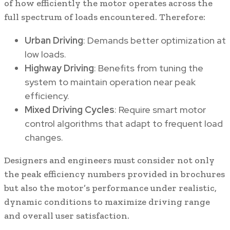
of how efficiently the motor operates across the
full spectrum of loads encountered. Therefore:
Urban Driving
: Demands better optimization at
low loads.
Highway Driving
: Benefits from tuning the
system to maintain operation near peak
efficiency.
Mixed Driving Cycles
: Require smart motor
control algorithms that adapt to frequent load
changes.
Designers and engineers must consider not only
the peak efficiency numbers provided in brochures
but also the motor’s performance under realistic,
dynamic conditions to maximize driving range
and overall user satisfaction.