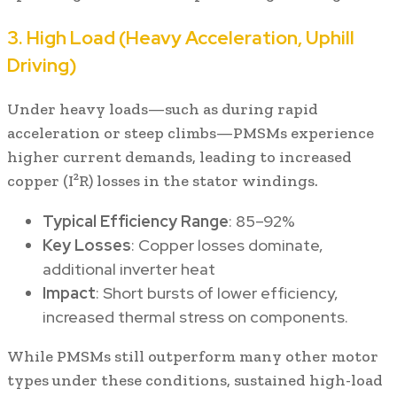
3. High Load (Heavy Acceleration, Uphill
Driving)
Under heavy loads—such as during rapid
acceleration or steep climbs—PMSMs experience
higher current demands, leading to increased
copper (I²R) losses in the stator windings.
Typical Efficiency Range
: 85–92%
Key Losses
: Copper losses dominate,
additional inverter heat
Impact
: Short bursts of lower efficiency,
increased thermal stress on components.
While PMSMs still outperform many other motor
types under these conditions, sustained high-load