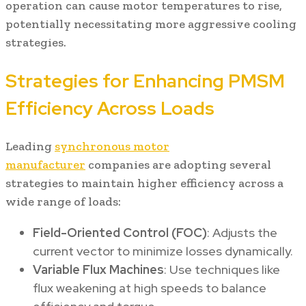
operation can cause motor temperatures to rise,
potentially necessitating more aggressive cooling
strategies.
Strategies for Enhancing PMSM
Efficiency Across Loads
Leading
synchronous motor
manufacturer
companies are adopting several
strategies to maintain higher efficiency across a
wide range of loads:
Field-Oriented Control (FOC)
: Adjusts the
current vector to minimize losses dynamically.
Variable Flux Machines
: Use techniques like
flux weakening at high speeds to balance