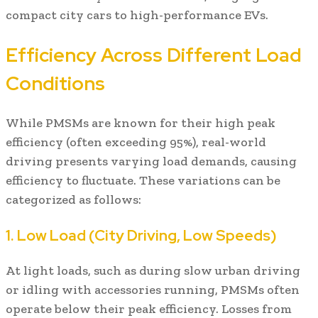
compact city cars to high-performance EVs.
Efficiency Across Different Load
Conditions
While PMSMs are known for their high peak
efficiency (often exceeding 95%), real-world
driving presents varying load demands, causing
efficiency to fluctuate. These variations can be
categorized as follows:
1. Low Load (City Driving, Low Speeds)
At light loads, such as during slow urban driving
or idling with accessories running, PMSMs often
operate below their peak efficiency. Losses from