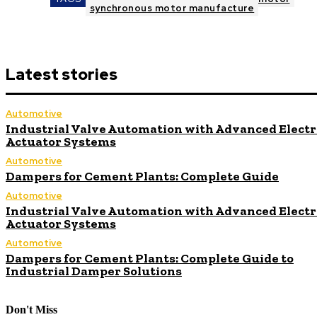
synchronous motor manufacture
Latest stories
Automotive
Industrial Valve Automation with Advanced Electr
Actuator Systems
Automotive
Dampers for Cement Plants: Complete Guide
Automotive
Industrial Valve Automation with Advanced Electr
Actuator Systems
Automotive
Dampers for Cement Plants: Complete Guide to
Industrial Damper Solutions
Don't Miss