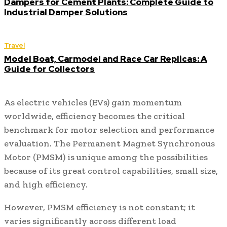
Dampers for Cement Plants: Complete Guide to
Industrial Damper Solutions
Travel
Model Boat, Carmodel and Race Car Replicas: A
Guide for Collectors
As electric vehicles (EVs) gain momentum
worldwide, efficiency becomes the critical
benchmark for motor selection and performance
evaluation. The Permanent Magnet Synchronous
Motor (PMSM) is unique among the possibilities
because of its great control capabilities, small size,
and high efficiency.
However, PMSM efficiency is not constant; it
varies significantly across different load