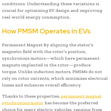
conditions. Understanding these variations is
crucial for optimizing EV design and improving
real-world energy consumption.
How PMSM Operates in EVs
Permanent Magnet By aligning the stator’s
magnetic field with the rotor’s position,
synchronous motors—which have permanent
magnets implanted in the rotor—produce
torque. Unlike induction motors, PMSMs do not
rely on rotor currents, which minimizes electrical
losses and enhances overall efficiency.
Thanks to these properties,
p
ermanent
m
agnet
s
ynchronous
m
otor
has become the preferred
choice for many electric vehicles, ranging from