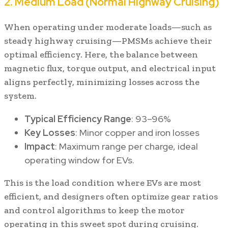
2. Medium Load (Normal Highway Cruising)
When operating under moderate loads—such as
steady highway cruising—PMSMs achieve their
optimal efficiency. Here, the balance between
magnetic flux, torque output, and electrical input
aligns perfectly, minimizing losses across the
system.
Typical Efficiency Range
: 93–96%
Key Losses
: Minor copper and iron losses
Impact
: Maximum range per charge, ideal
operating window for EVs.
This is the load condition where EVs are most
efficient, and designers often optimize gear ratios
and control algorithms to keep the motor
operating in this sweet spot during cruising.