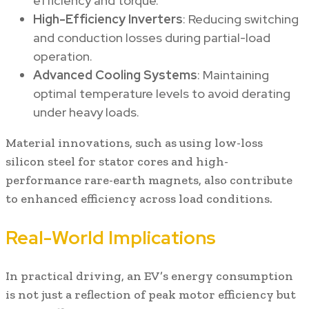
efficiency and torque.
High-Efficiency Inverters
: Reducing switching
and conduction losses during partial-load
operation.
Advanced Cooling Systems
: Maintaining
optimal temperature levels to avoid derating
under heavy loads.
Material innovations, such as using low-loss
silicon steel for stator cores and high-
performance rare-earth magnets, also contribute
to enhanced efficiency across load conditions.
Real-World Implications
In practical driving, an EV’s energy consumption
is not just a reflection of peak motor efficiency but