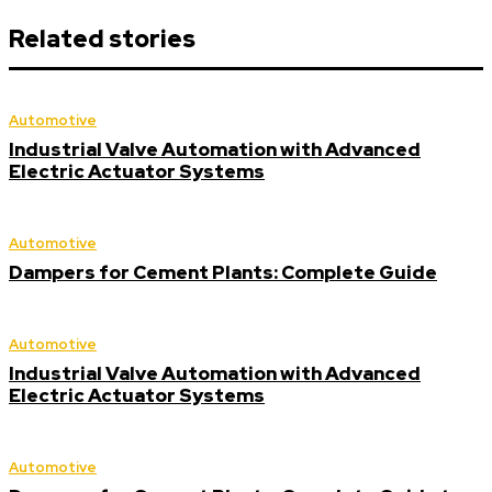
Related stories
Automotive
Industrial Valve Automation with Advanced
Electric Actuator Systems
Automotive
Dampers for Cement Plants: Complete Guide
Automotive
Industrial Valve Automation with Advanced
Electric Actuator Systems
Automotive