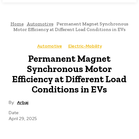
Home
Automotive
Permanent Magnet Synchronous
Motor Efficiency at Different Load Conditions in EVs
Automotive
Electric-Mobility
Permanent Magnet
Synchronous Motor
Efficiency at Different Load
Conditions in EVs
By:
Arbaj
Date:
April 29, 2025