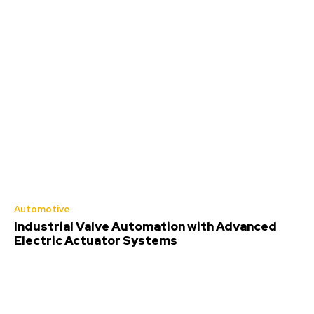
Automotive
Industrial Valve Automation with Advanced
Electric Actuator Systems