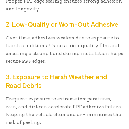
Proper PPF edge sealing ensures strong adhesion
and longevity.
2. Low-Quality or Worn-Out Adhesive
Over time, adhesives weaken due to exposure to
harsh conditions. Using a high-quality film and
ensuring a strong bond during installation helps
secure PPF edges.
3. Exposure to Harsh Weather and
Road Debris
Frequent exposure to extreme temperatures,
rain, and dirt can accelerate PPF adhesive failure.
Keeping the vehicle clean and dry minimizes the
risk of peeling.