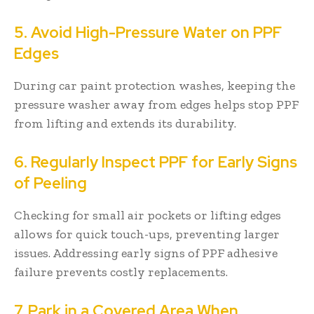
5. Avoid High-Pressure Water on PPF
Edges
During car paint protection washes, keeping the
pressure washer away from edges helps stop PPF
from lifting and extends its durability.
6. Regularly Inspect PPF for Early Signs
of Peeling
Checking for small air pockets or lifting edges
allows for quick touch-ups, preventing larger
issues. Addressing early signs of PPF adhesive
failure prevents costly replacements.
7. Park in a Covered Area When