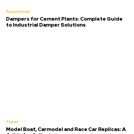
Automotive
Dampers for Cement Plants: Complete Guide
to Industrial Damper Solutions
Travel
Model Boat, Carmodel and Race Car Replicas: A