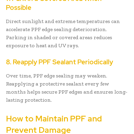
Possible
Direct sunlight and extreme temperatures can
accelerate PPF edge sealing deterioration.
Parking in shaded or covered areas reduces
exposure to heat and UV rays.
8. Reapply PPF Sealant Periodically
Over time, PPF edge sealing may weaken.
Reapplying a protective sealant every few
months helps secure PPF edges and ensures long-
lasting protection.
How to Maintain PPF and
Prevent Damage