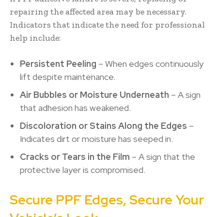
repairing the affected area may be necessary.
Indicators that indicate the need for professional
help include:
Persistent Peeling
– When edges continuously
lift despite maintenance.
Air Bubbles or Moisture Underneath
– A sign
that adhesion has weakened.
Discoloration or Stains Along the Edges
–
Indicates dirt or moisture has seeped in.
Cracks or Tears in the Film
– A sign that the
protective layer is compromised.
Secure PPF Edges, Secure Your