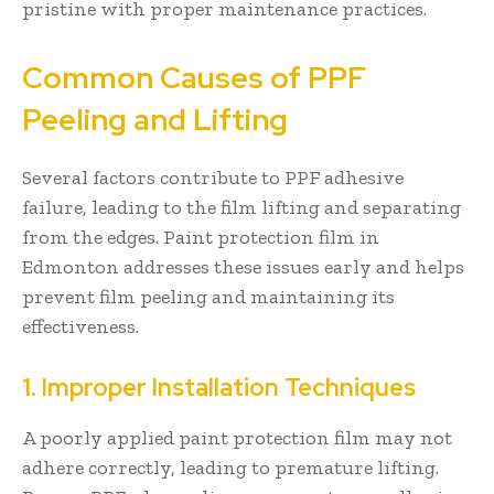
pristine with proper maintenance practices.
Common Causes of PPF
Peeling and Lifting
Several factors contribute to PPF adhesive
failure, leading to the film lifting and separating
from the edges. Paint protection film in
Edmonton addresses these issues early and helps
prevent film peeling and maintaining its
effectiveness.
1. Improper Installation Techniques
A poorly applied paint protection film may not
adhere correctly, leading to premature lifting.