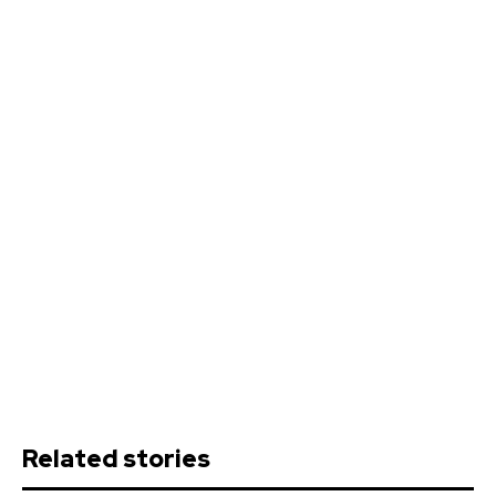
Related stories