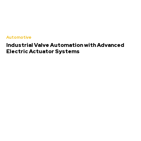
Automotive
Industrial Valve Automation with Advanced
Electric Actuator Systems