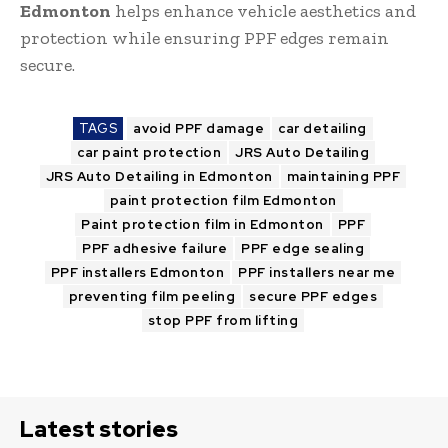
Edmonton
helps enhance vehicle aesthetics and
protection while ensuring PPF edges remain
secure.
TAGS
avoid PPF damage
car detailing
car paint protection
JRS Auto Detailing
JRS Auto Detailing in Edmonton
maintaining PPF
paint protection film Edmonton
Paint protection film in Edmonton
PPF
PPF adhesive failure
PPF edge sealing
PPF installers Edmonton
PPF installers near me
preventing film peeling
secure PPF edges
stop PPF from lifting
Latest stories