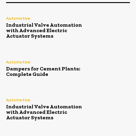
Automotive
Industrial Valve Automation
with Advanced Electric
Actuator Systems
Automotive
Dampers for Cement Plants:
Complete Guide
Automotive
Industrial Valve Automation
with Advanced Electric
Actuator Systems