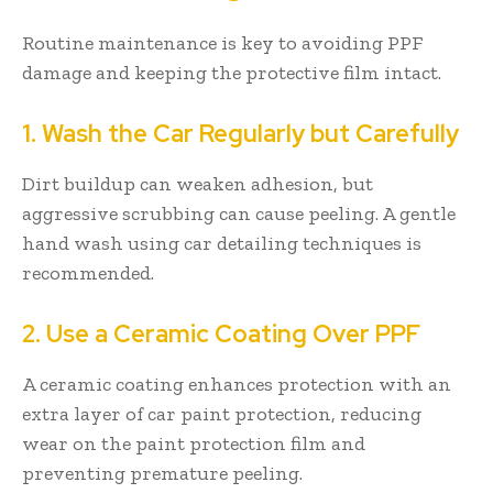
Routine maintenance is key to avoiding PPF
damage and keeping the protective film intact.
1. Wash the Car Regularly but Carefully
Dirt buildup can weaken adhesion, but
aggressive scrubbing can cause peeling. A gentle
hand wash using car detailing techniques is
recommended.
2. Use a Ceramic Coating Over PPF
A ceramic coating enhances protection with an
extra layer of car paint protection, reducing
wear on the paint protection film and
preventing premature peeling.