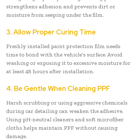
strengthens adhesion and prevents dirt or
moisture from seeping under the film.
3. Allow Proper Curing Time
Freshly installed paint protection film needs
time to bond with the vehicle’s surface. Avoid
washing or exposing it to excessive moisture for
at least 48 hours after installation.
4. Be Gentle When Cleaning PPF
Harsh scrubbing or using aggressive chemicals
during car detailing can weaken the adhesive.
Using pH-neutral cleaners and soft microfiber
cloths helps maintain PPF without causing
damage.