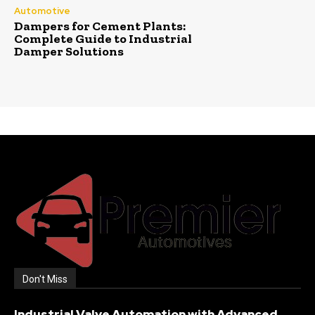
Automotive
Dampers for Cement Plants:
Complete Guide to Industrial
Damper Solutions
Don't Miss
Industrial Valve Automation with Advanced