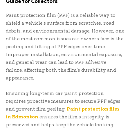
Guide for Collectors
Paint protection film (PPF) is a reliable way to
shield a vehicle’s surface from scratches, road
debris, and environmental damage. However, one
of the most common issues car owners face is the
peeling and lifting of PPF edges over time.
Improper installation, environmental exposure,
and general wear can lead to PPF adhesive
failure, affecting both the film’s durability and
appearance.
Ensuring long-term car paint protection
requires proactive measures to secure PPF edges
and prevent film peeling.
Paint protection film
in Edmonton
ensures the film’s integrity is
preserved and helps keep the vehicle looking