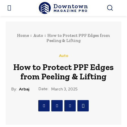
Downtown
MAGAZINE PRO
Home
Auto
How to Protect PPF Edges from
Peeling & Lifting
Auto
How to Protect PPF Edges
from Peeling & Lifting
Date:
By:
Arbaj
March 3, 2025