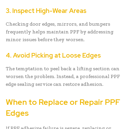
3. Inspect High-Wear Areas
Checking door edges, mirrors, and bumpers
frequently helps maintain PPF by addressing
minor issues before they worsen.
4. Avoid Picking at Loose Edges
The temptation to peel back a lifting section can
worsen the problem. Instead, a professional PPF
edge sealing service can restore adhesion.
When to Replace or Repair PPF
Edges
If PPF adhesive failure is severe, replacing or