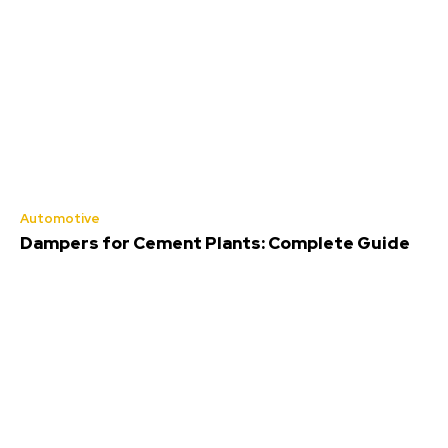
Automotive
Dampers for Cement Plants: Complete Guide