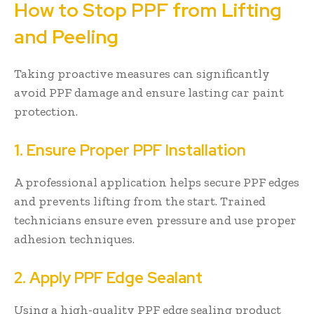
How to Stop PPF from Lifting
and Peeling
Taking proactive measures can significantly
avoid PPF damage and ensure lasting car paint
protection.
1. Ensure Proper PPF Installation
A professional application helps secure PPF edges
and prevents lifting from the start. Trained
technicians ensure even pressure and use proper
adhesion techniques.
2. Apply PPF Edge Sealant
Using a high-quality PPF edge sealing product