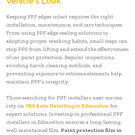
Vehicle’s Look
Keeping PPF edges intact requires the right
installation, maintenance, and care techniques.
From using PPF edge sealing solutions to
adopting proper washing habits, small steps can
stop PPF from lifting and extend the effectiveness
of car paint protection. Regular inspections,
avoiding harsh cleaning methods, and
preventing exposure to extreme elements help
maintain PPF’s integrity.
Those searching for PPF installers near me can
rely on
JRS Auto Detailing in Edmonton
for
expert solutions. Investing in professional PPF
installers in Edmonton ensures a long-lasting,
well-maintained film.
Paint protection film in