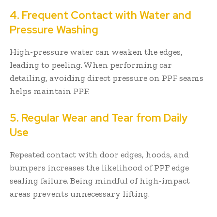
4. Frequent Contact with Water and
Pressure Washing
High-pressure water can weaken the edges,
leading to peeling. When performing car
detailing, avoiding direct pressure on PPF seams
helps maintain PPF.
5. Regular Wear and Tear from Daily
Use
Repeated contact with door edges, hoods, and
bumpers increases the likelihood of PPF edge
sealing failure. Being mindful of high-impact
areas prevents unnecessary lifting.