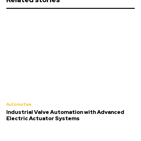
Automotive
Industrial Valve Automation with Advanced
Electric Actuator Systems