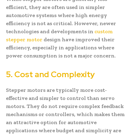
efficient, they are often used in simpler
automotive systems where high energy
efficiency is not as critical. However, newer
technologies and developments in
custom
stepper motor
design have improved their
efficiency, especially in applications where
power consumption is not a major concern.
5. Cost and Complexity
Stepper motors are typically more cost-
effective and simpler to control than servo
motors. They do not require complex feedback
mechanisms or controllers, which makes them
an attractive option for automotive
applications where budget and simplicity are