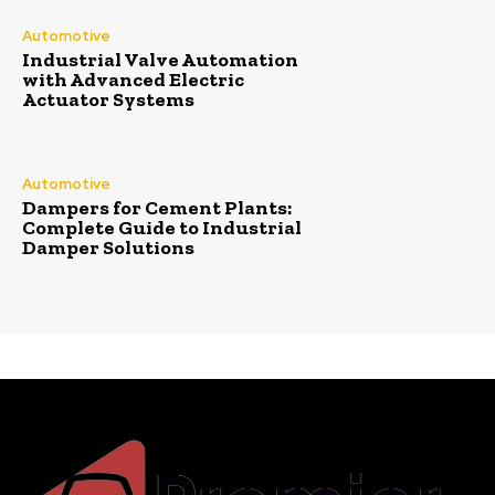
Automotive
Industrial Valve Automation
with Advanced Electric
Actuator Systems
Automotive
Dampers for Cement Plants:
Complete Guide to Industrial
Damper Solutions