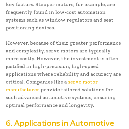
key factors. Stepper motors, for example, are
frequently found in low-cost automation
systems such as window regulators and seat
positioning devices.
However, because of their greater performance
and complexity, servo motors are typically
more costly. However, the investment is often
justified in high-precision, high-speed
applications where reliability and accuracy are
critical. Companies like a
servo motor
manufacturer
provide tailored solutions for
such advanced automotive systems, ensuring
optimal performance and longevity.
6. Applications in Automotive