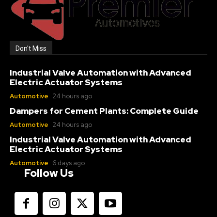
Don't Miss
Industrial Valve Automation with Advanced
Electric Actuator Systems
Automotive
24 hours ago
Dampers for Cement Plants: Complete Guide
Automotive
24 hours ago
Industrial Valve Automation with Advanced
Electric Actuator Systems
Automotive
6 days ago
Follow Us