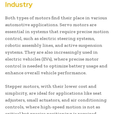
Industry
Both types of motors find their place in various
automotive applications. Servo motors are
essential in systems that require precise motion
control, such as electric steering systems,
robotic assembly lines, and active suspension
systems. They are also increasingly used in
electric vehicles (EVs), where precise motor
control is needed to optimize battery usage and
enhance overall vehicle performance.
Stepper motors, with their lower cost and
simplicity, are ideal for applications like seat
adjusters, small actuators, and air conditioning
controls, where high-speed motion is not as
critical but precise positioning is required.