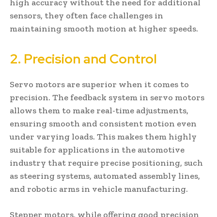
high accuracy without the need for additional
sensors, they often face challenges in
maintaining smooth motion at higher speeds.
2. Precision and Control
Servo motors are superior when it comes to
precision. The feedback system in servo motors
allows them to make real-time adjustments,
ensuring smooth and consistent motion even
under varying loads. This makes them highly
suitable for applications in the automotive
industry that require precise positioning, such
as steering systems, automated assembly lines,
and robotic arms in vehicle manufacturing.
Stepper motors, while offering good precision