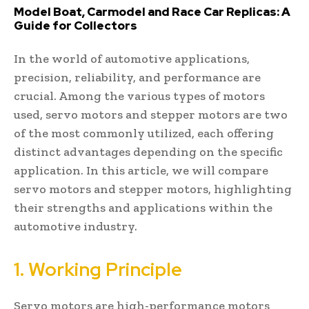
Model Boat, Carmodel and Race Car Replicas: A
Guide for Collectors
In the world of automotive applications,
precision, reliability, and performance are
crucial. Among the various types of motors
used, servo motors and stepper motors are two
of the most commonly utilized, each offering
distinct advantages depending on the specific
application. In this article, we will compare
servo motors and stepper motors, highlighting
their strengths and applications within the
automotive industry.
1. Working Principle
Servo motors are high-performance motors