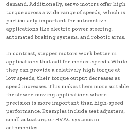
demand. Additionally, servo motors offer high
torque across a wide range of speeds, which is
particularly important for automotive
applications like electric power steering,
automated braking systems, and robotic arms.
In contrast, stepper motors work better in
applications that call for modest speeds. While
they can provide a relatively high torque at
low speeds, their torque output decreases as
speed increases. This makes them more suitable
for slower-moving applications where
precision is more important than high-speed
performance. Examples include seat adjusters,
small actuators, or HVAC systems in
automobiles.