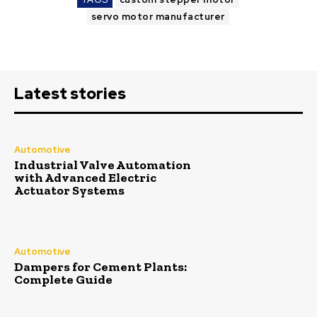
servo motor manufacturer
Latest stories
Automotive
Industrial Valve Automation
with Advanced Electric
Actuator Systems
Automotive
Dampers for Cement Plants:
Complete Guide