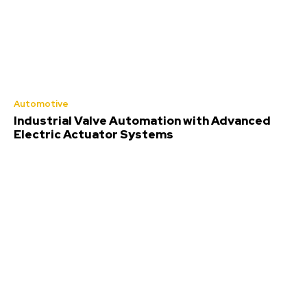
Automotive
Industrial Valve Automation with Advanced
Electric Actuator Systems