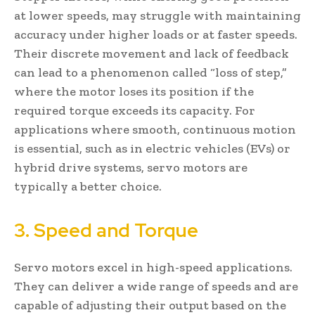
at lower speeds, may struggle with maintaining
accuracy under higher loads or at faster speeds.
Their discrete movement and lack of feedback
can lead to a phenomenon called “loss of step,”
where the motor loses its position if the
required torque exceeds its capacity. For
applications where smooth, continuous motion
is essential, such as in electric vehicles (EVs) or
hybrid drive systems, servo motors are
typically a better choice.
3. Speed and Torque
Servo motors excel in high-speed applications.
They can deliver a wide range of speeds and are
capable of adjusting their output based on the