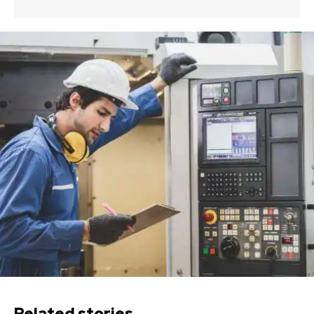
Related stories