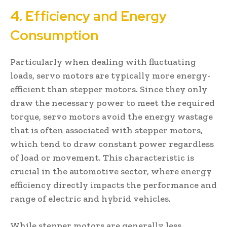
4. Efficiency and Energy
Consumption
Particularly when dealing with fluctuating
loads, servo motors are typically more energy-
efficient than stepper motors. Since they only
draw the necessary power to meet the required
torque, servo motors avoid the energy wastage
that is often associated with stepper motors,
which tend to draw constant power regardless
of load or movement. This characteristic is
crucial in the automotive sector, where energy
efficiency directly impacts the performance and
range of electric and hybrid vehicles.
While stepper motors are generally less