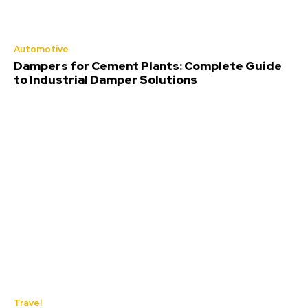
Automotive
Dampers for Cement Plants: Complete Guide
to Industrial Damper Solutions
Travel