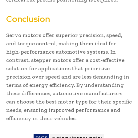
Conclusion
Servo motors offer superior precision, speed,
and torque control, making them ideal for
high-performance automotive systems. In
contrast, stepper motors offer a cost-effective
solution for applications that prioritize
precision over speed and are less demanding in
terms of energy efficiency. By understanding
these differences, automotive manufacturers
can choose the best motor type for their specific
needs, ensuring improved performance and
efficiency in their vehicles.
TAGS
custom stepper motor