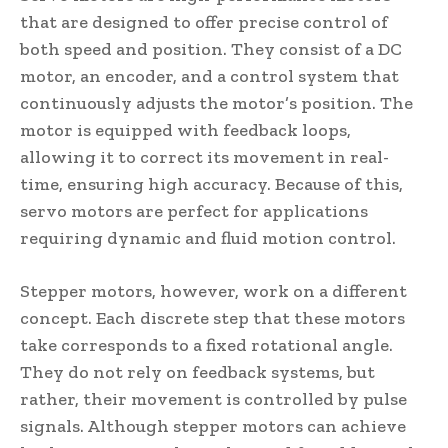
that are designed to offer precise control of
both speed and position. They consist of a DC
motor, an encoder, and a control system that
continuously adjusts the motor’s position. The
motor is equipped with feedback loops,
allowing it to correct its movement in real-
time, ensuring high accuracy. Because of this,
servo motors are perfect for applications
requiring dynamic and fluid motion control.
Stepper motors, however, work on a different
concept. Each discrete step that these motors
take corresponds to a fixed rotational angle.
They do not rely on feedback systems, but
rather, their movement is controlled by pulse
signals. Although stepper motors can achieve