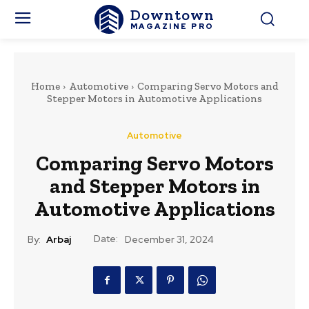
Downtown
MAGAZINE PRO
Home
Automotive
Comparing Servo Motors and
Stepper Motors in Automotive Applications
Automotive
Comparing Servo Motors
and Stepper Motors in
Automotive Applications
Date:
By:
Arbaj
December 31, 2024