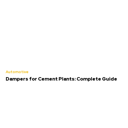
Automotive
Dampers for Cement Plants: Complete Guide