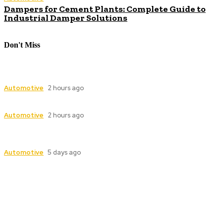
Dampers for Cement Plants: Complete Guide to
Industrial Damper Solutions
Don't Miss
Industrial Valve Automation with Advanced
Electric Actuator Systems
Automotive
2 hours ago
Dampers for Cement Plants: Complete Guide
Automotive
2 hours ago
Industrial Valve Automation with Advanced
Electric Actuator Systems
Automotive
5 days ago
Follow Us