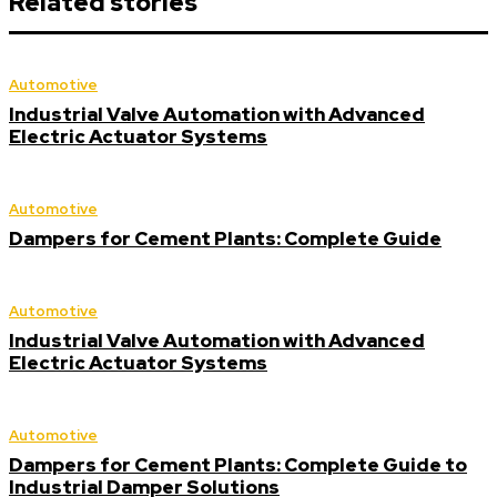
Related stories
Automotive
Industrial Valve Automation with Advanced
Electric Actuator Systems
Automotive
Dampers for Cement Plants: Complete Guide
Automotive
Industrial Valve Automation with Advanced
Electric Actuator Systems
Automotive
Dampers for Cement Plants: Complete Guide to
Industrial Damper Solutions