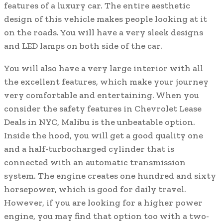
features of a luxury car. The entire aesthetic
design of this vehicle makes people looking at it
on the roads. You will have a very sleek designs
and LED lamps on both side of the car.
You will also have a very large interior with all
the excellent features, which make your journey
very comfortable and entertaining. When you
consider the safety features in Chevrolet Lease
Deals in NYC, Malibu is the unbeatable option.
Inside the hood, you will get a good quality one
and a half-turbocharged cylinder that is
connected with an automatic transmission
system. The engine creates one hundred and sixty
horsepower, which is good for daily travel.
However, if you are looking for a higher power
engine, you may find that option too with a two-