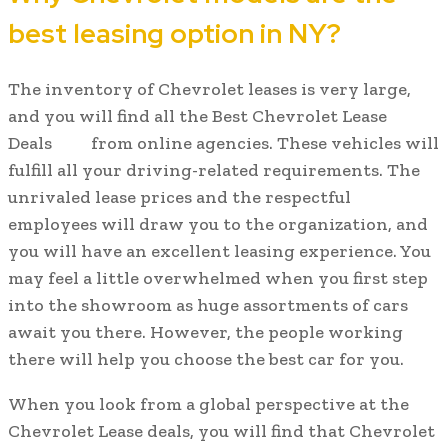
best leasing option in NY?
The inventory of Chevrolet leases is very large,
and you will find all the Best Chevrolet Lease
Deals
from online agencies. These vehicles will
fulfill all your driving-related requirements. The
unrivaled lease prices and the respectful
employees will draw you to the organization, and
you will have an excellent leasing experience. You
may feel a little overwhelmed when you first step
into the showroom as huge assortments of cars
await you there. However, the people working
there will help you choose the best car for you.
When you look from a global perspective at the
Chevrolet Lease deals, you will find that Chevrolet