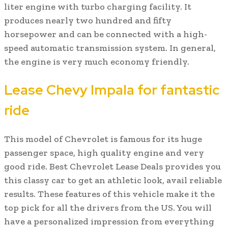
liter engine with turbo charging facility. It
produces nearly two hundred and fifty
horsepower and can be connected with a high-
speed automatic transmission system. In general,
the engine is very much economy friendly.
Lease Chevy Impala for fantastic
ride
This model of Chevrolet is famous for its huge
passenger space, high quality engine and very
good ride. Best Chevrolet Lease Deals provides you
this classy car to get an athletic look, avail reliable
results. These features of this vehicle make it the
top pick for all the drivers from the US. You will
have a personalized impression from everything