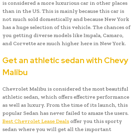
is considered a more luxurious car in other places
than in the US. This is mainly because this car is
not much sold domestically and because New York
has a huge selection of this vehicle. The chances of
you getting diverse models like Impala, Camaro,
and Corvette are much higher here in New York.
Get an athletic sedan with Chevy
Malibu
Chevrolet Malibu is considered the most beautiful
athletic sedan, which offers effective performance
as well as luxury. From the time of its launch, this
popular Sedan has never failed to amaze the users.
Best Chevrolet Lease Deals
offer you this sporty
sedan where you will get all the important