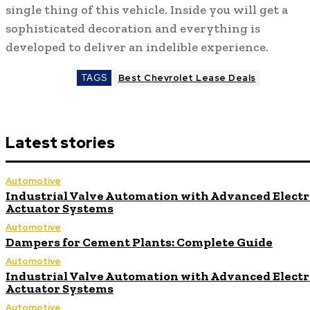
single thing of this vehicle. Inside you will get a
sophisticated decoration and everything is
developed to deliver an indelible experience.
TAGS
Best Chevrolet Lease Deals
Latest stories
Automotive
Industrial Valve Automation with Advanced Electr
Actuator Systems
Automotive
Dampers for Cement Plants: Complete Guide
Automotive
Industrial Valve Automation with Advanced Electr
Actuator Systems
Automotive