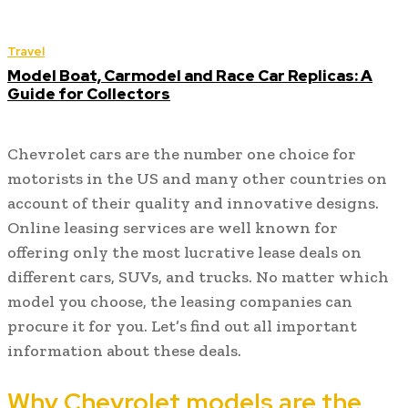
Travel
Model Boat, Carmodel and Race Car Replicas: A
Guide for Collectors
Chevrolet cars are the number one choice for
motorists in the US and many other countries on
account of their quality and innovative designs.
Online leasing services are well known for
offering only the most lucrative lease deals on
different cars, SUVs, and trucks. No matter which
model you choose, the leasing companies can
procure it for you. Let’s find out all important
information about these deals.
Why Chevrolet models are the