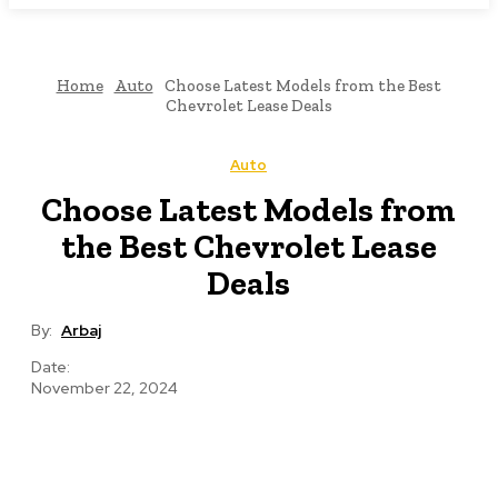
Home
Auto
Choose Latest Models from the Best
Chevrolet Lease Deals
Auto
Choose Latest Models from
the Best Chevrolet Lease
Deals
By:
Arbaj
Date:
November 22, 2024