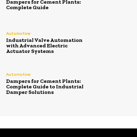
Dampers for Cement Plants:
Complete Guide
Automotive
Industrial Valve Automation
with Advanced Electric
Actuator Systems
Automotive
Dampers for Cement Plants:
Complete Guide to Industrial
Damper Solutions