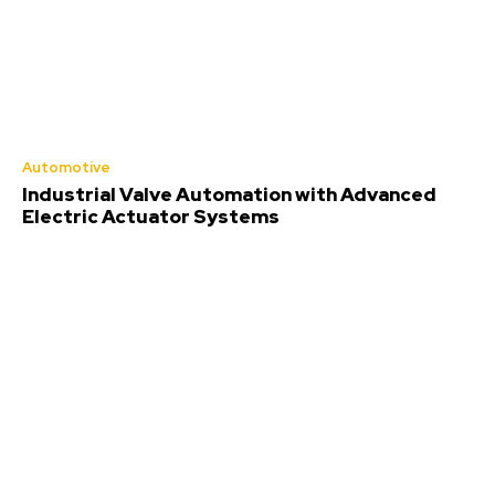
Automotive
Industrial Valve Automation with Advanced
Electric Actuator Systems