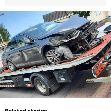
Related stories