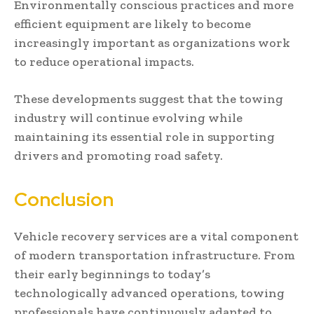
Environmentally conscious practices and more
efficient equipment are likely to become
increasingly important as organizations work
to reduce operational impacts.
These developments suggest that the towing
industry will continue evolving while
maintaining its essential role in supporting
drivers and promoting road safety.
Conclusion
Vehicle recovery services are a vital component
of modern transportation infrastructure. From
their early beginnings to today’s
technologically advanced operations, towing
professionals have continuously adapted to