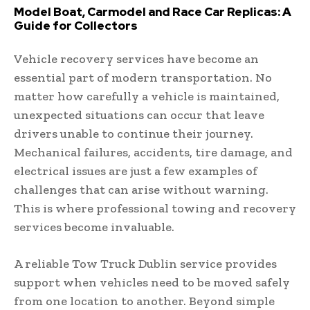
Model Boat, Carmodel and Race Car Replicas: A
Guide for Collectors
Vehicle recovery services have become an
essential part of modern transportation. No
matter how carefully a vehicle is maintained,
unexpected situations can occur that leave
drivers unable to continue their journey.
Mechanical failures, accidents, tire damage, and
electrical issues are just a few examples of
challenges that can arise without warning.
This is where professional towing and recovery
services become invaluable.
A reliable Tow Truck Dublin service provides
support when vehicles need to be moved safely
from one location to another. Beyond simple