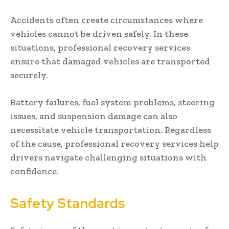
Accidents often create circumstances where
vehicles cannot be driven safely. In these
situations, professional recovery services
ensure that damaged vehicles are transported
securely.
Battery failures, fuel system problems, steering
issues, and suspension damage can also
necessitate vehicle transportation. Regardless
of the cause, professional recovery services help
drivers navigate challenging situations with
confidence.
Safety Standards