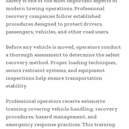
Safety is one of the most important aspects of
modern towing operations. Professional
recovery companies follow established
procedures designed to protect drivers,
passengers, vehicles, and other road users.
Before any vehicle is moved, operators conduct
a thorough assessment to determine the safest
recovery method. Proper loading techniques,
secure restraint systems, and equipment
inspections help ensure transportation
stability.
Professional operators receive extensive
training covering vehicle handling, recovery
procedures, hazard management, and
emergency response practices. This training