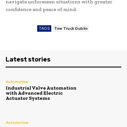
navigate unforeseen situations with greater
confidence and peace of mind.
TAGS
Tow Truck Dublin
Latest stories
Automotive
Industrial Valve Automation
with Advanced Electric
Actuator Systems
Automotive