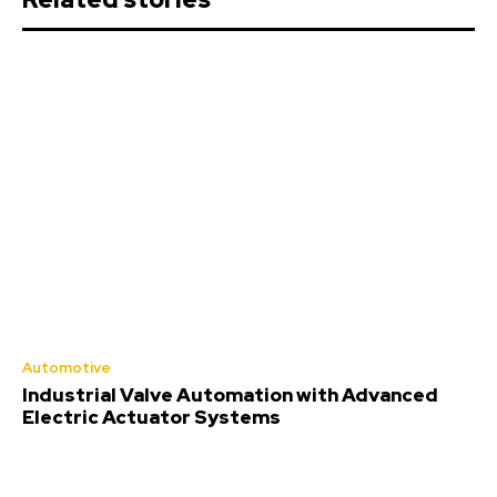
Automotive
Industrial Valve Automation with Advanced
Electric Actuator Systems