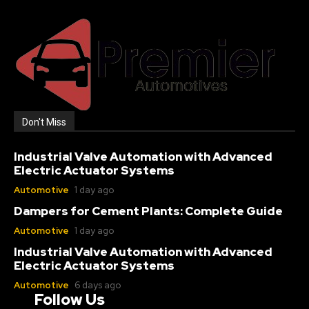
Don't Miss
Industrial Valve Automation with Advanced
Electric Actuator Systems
Automotive
1 day ago
Dampers for Cement Plants: Complete Guide
Automotive
1 day ago
Industrial Valve Automation with Advanced
Electric Actuator Systems
Automotive
6 days ago
Follow Us