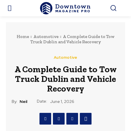
Downtown
MAGAZINE PRO
Home
Automotive
A Complete Guide to Tow
Truck Dublin and Vehicle Recovery
Automotive
A Complete Guide to Tow
Truck Dublin and Vehicle
Recovery
Date:
By:
Neil
June 1, 2026