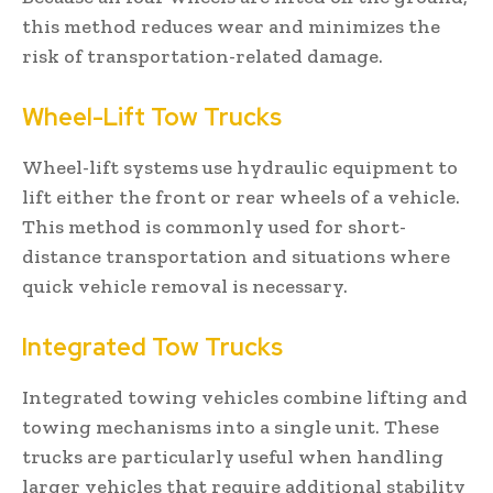
this method reduces wear and minimizes the
risk of transportation-related damage.
Wheel-Lift Tow Trucks
Wheel-lift systems use hydraulic equipment to
lift either the front or rear wheels of a vehicle.
This method is commonly used for short-
distance transportation and situations where
quick vehicle removal is necessary.
Integrated Tow Trucks
Integrated towing vehicles combine lifting and
towing mechanisms into a single unit. These
trucks are particularly useful when handling
larger vehicles that require additional stability