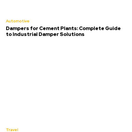
Automotive
Dampers for Cement Plants: Complete Guide
to Industrial Damper Solutions
Travel