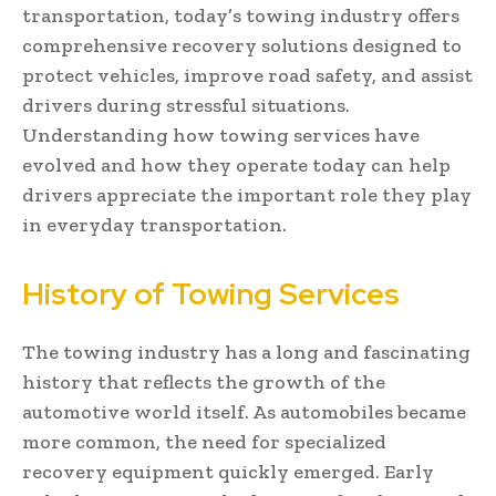
transportation, today’s towing industry offers
comprehensive recovery solutions designed to
protect vehicles, improve road safety, and assist
drivers during stressful situations.
Understanding how towing services have
evolved and how they operate today can help
drivers appreciate the important role they play
in everyday transportation.
History of Towing Services
The towing industry has a long and fascinating
history that reflects the growth of the
automotive world itself. As automobiles became
more common, the need for specialized
recovery equipment quickly emerged. Early