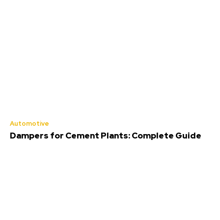
Automotive
Dampers for Cement Plants: Complete Guide