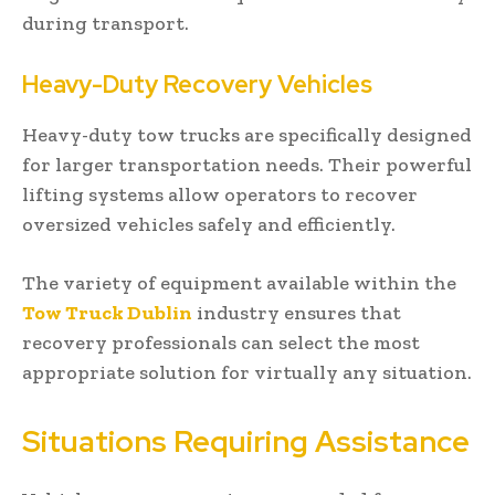
during transport.
Heavy-Duty Recovery Vehicles
Heavy-duty tow trucks are specifically designed
for larger transportation needs. Their powerful
lifting systems allow operators to recover
oversized vehicles safely and efficiently.
The variety of equipment available within the
Tow Truck Dublin
industry ensures that
recovery professionals can select the most
appropriate solution for virtually any situation.
Situations Requiring Assistance