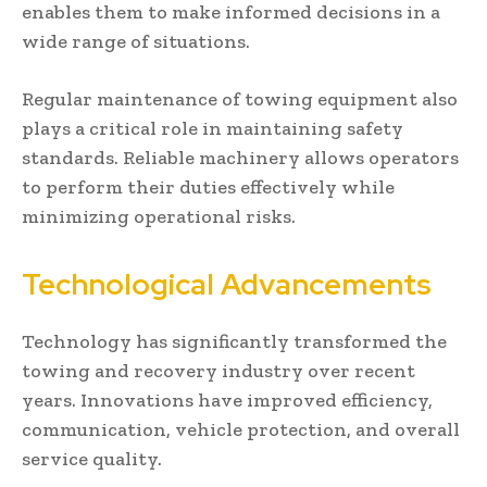
enables them to make informed decisions in a
wide range of situations.
Regular maintenance of towing equipment also
plays a critical role in maintaining safety
standards. Reliable machinery allows operators
to perform their duties effectively while
minimizing operational risks.
Technological Advancements
Technology has significantly transformed the
towing and recovery industry over recent
years. Innovations have improved efficiency,
communication, vehicle protection, and overall
service quality.