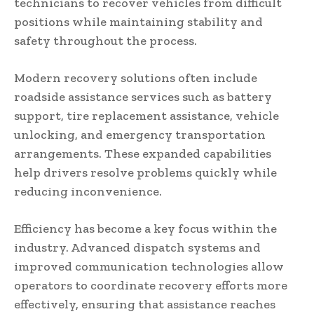
technicians to recover vehicles from difficult
positions while maintaining stability and
safety throughout the process.
Modern recovery solutions often include
roadside assistance services such as battery
support, tire replacement assistance, vehicle
unlocking, and emergency transportation
arrangements. These expanded capabilities
help drivers resolve problems quickly while
reducing inconvenience.
Efficiency has become a key focus within the
industry. Advanced dispatch systems and
improved communication technologies allow
operators to coordinate recovery efforts more
effectively, ensuring that assistance reaches