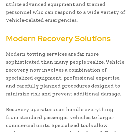
utilize advanced equipment and trained
personnel who can respond to a wide variety of
vehicle-related emergencies.
Modern Recovery Solutions
Modern towing services are far more
sophisticated than many people realize. Vehicle
recovery now involves a combination of
specialized equipment, professional expertise,
and carefully planned procedures designed to
minimize risk and prevent additional damage.
Recovery operators can handle everything
from standard passenger vehicles to larger
commercial units. Specialized tools allow