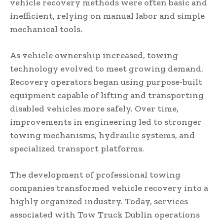
vehicle recovery methods were often basic and
inefficient, relying on manual labor and simple
mechanical tools.
As vehicle ownership increased, towing
technology evolved to meet growing demand.
Recovery operators began using purpose-built
equipment capable of lifting and transporting
disabled vehicles more safely. Over time,
improvements in engineering led to stronger
towing mechanisms, hydraulic systems, and
specialized transport platforms.
The development of professional towing
companies transformed vehicle recovery into a
highly organized industry. Today, services
associated with Tow Truck Dublin operations