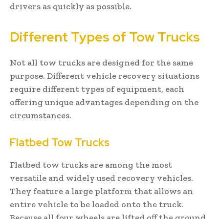
drivers as quickly as possible.
Different Types of Tow Trucks
Not all tow trucks are designed for the same
purpose. Different vehicle recovery situations
require different types of equipment, each
offering unique advantages depending on the
circumstances.
Flatbed Tow Trucks
Flatbed tow trucks are among the most
versatile and widely used recovery vehicles.
They feature a large platform that allows an
entire vehicle to be loaded onto the truck.
Because all four wheels are lifted off the ground,