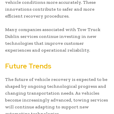
vehicle conditions more accurately. These
innovations contribute to safer and more
efficient recovery procedures.
Many companies associated with Tow Truck
Dublin services continue investing in new
technologies that improve customer
experiences and operational reliability.
Future Trends
The future of vehicle recovery is expected to be
shaped by ongoing technological progress and
changing transportation needs. As vehicles
become increasingly advanced, towing services
will continue adapting to support new
automotive technologies.