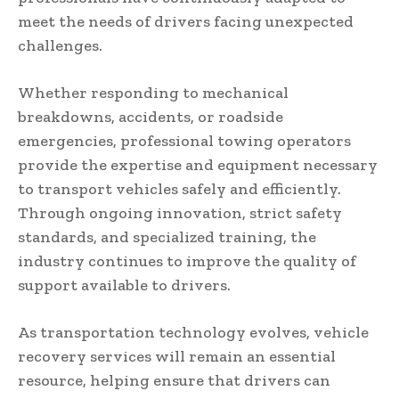
meet the needs of drivers facing unexpected
challenges.
Whether responding to mechanical
breakdowns, accidents, or roadside
emergencies, professional towing operators
provide the expertise and equipment necessary
to transport vehicles safely and efficiently.
Through ongoing innovation, strict safety
standards, and specialized training, the
industry continues to improve the quality of
support available to drivers.
As transportation technology evolves, vehicle
recovery services will remain an essential
resource, helping ensure that drivers can