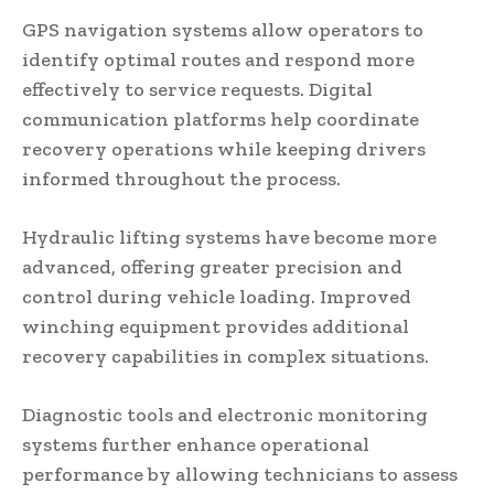
GPS navigation systems allow operators to
identify optimal routes and respond more
effectively to service requests. Digital
communication platforms help coordinate
recovery operations while keeping drivers
informed throughout the process.
Hydraulic lifting systems have become more
advanced, offering greater precision and
control during vehicle loading. Improved
winching equipment provides additional
recovery capabilities in complex situations.
Diagnostic tools and electronic monitoring
systems further enhance operational
performance by allowing technicians to assess