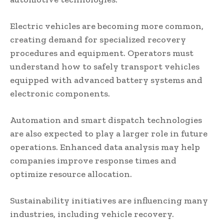
Electric vehicles are becoming more common,
creating demand for specialized recovery
procedures and equipment. Operators must
understand how to safely transport vehicles
equipped with advanced battery systems and
electronic components.
Automation and smart dispatch technologies
are also expected to play a larger role in future
operations. Enhanced data analysis may help
companies improve response times and
optimize resource allocation.
Sustainability initiatives are influencing many
industries, including vehicle recovery.