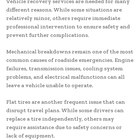
Vehicle recovery services are needed for many
different reasons. While some situations are
relatively minor, others require immediate
professional intervention to ensure safety and
prevent further complications.
Mechanical breakdowns remain one of the most
common causes of roadside emergencies. Engine
failures, transmission issues, cooling system
problems, and electrical malfunctions can all
leave a vehicle unable to operate.
Flat tires are another frequent issue that can
disrupt travel plans. While some drivers can
replace a tire independently, others may
require assistance due to safety concerns or
lack of equipment.